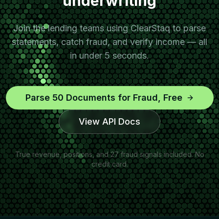
underwriting
Join the lending teams using ClearStaq to parse
statements, catch fraud, and verify income — all
in under 5 seconds.
Parse 50 Documents for Fraud, Free
View API Docs
True revenue, positions, and 27 fraud signals included. No
credit card.