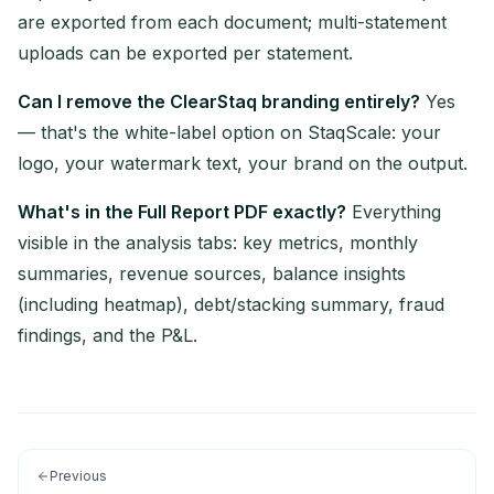
are exported from each document; multi-statement
uploads can be exported per statement.
Can I remove the ClearStaq branding entirely?
Yes
— that's the white-label option on StaqScale: your
logo, your watermark text, your brand on the output.
What's in the Full Report PDF exactly?
Everything
visible in the analysis tabs: key metrics, monthly
summaries, revenue sources, balance insights
(including heatmap), debt/stacking summary, fraud
findings, and the P&L.
Previous