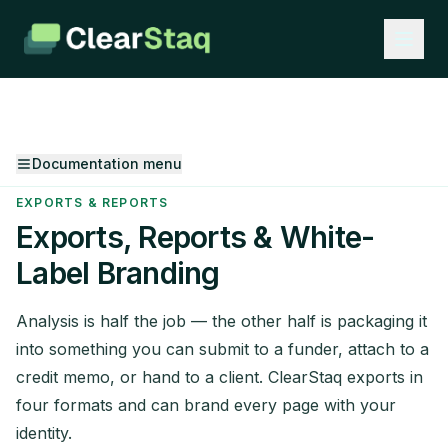
Documentation menu
EXPORTS & REPORTS
Exports, Reports & White-
Label Branding
Analysis is half the job — the other half is packaging it
into something you can submit to a funder, attach to a
credit memo, or hand to a client. ClearStaq exports in
four formats and can brand every page with your
identity.