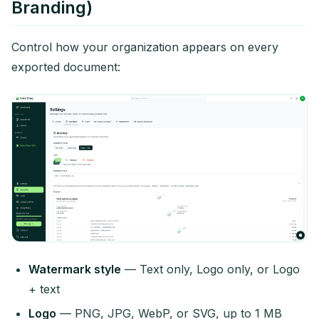
Branding)
Control how your organization appears on every
exported document:
Watermark style
— Text only, Logo only, or Logo
+ text
Logo
— PNG, JPG, WebP, or SVG, up to 1 MB