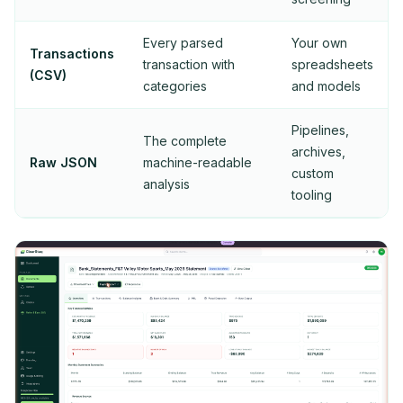
Every parsed
Your own
Transactions
transaction with
spreadsheets
(CSV)
categories
and models
Pipelines,
The complete
archives,
Raw JSON
machine-readable
custom
analysis
tooling