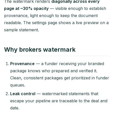
The watermark renders
diagonally across every
page at ~30% opacity
— visible enough to establish
provenance, light enough to keep the document
readable. The settings page shows a live preview on a
sample statement.
Why brokers watermark
Provenance
— a funder receiving your branded
package knows who prepared and verified it.
Clean, consistent packages get prioritized in funder
queues.
Leak control
— watermarked statements that
escape your pipeline are traceable to the deal and
date.