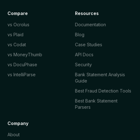
Compare
Resources
vs Ocrolus
Documentation
vs Plaid
Blog
vs Codat
Case Studies
vs MoneyThumb
API Docs
vs DocuPhase
Security
vs IntelliParse
Bank Statement Analysis
Guide
Best Fraud Detection Tools
Best Bank Statement
Parsers
Company
About