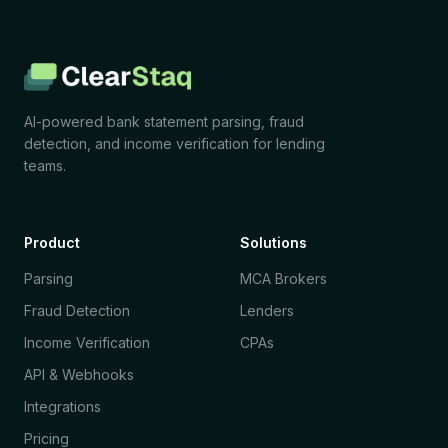
AI-powered bank statement parsing, fraud
detection, and income verification for lending
teams.
Product
Solutions
Parsing
MCA Brokers
Fraud Detection
Lenders
Income Verification
CPAs
API & Webhooks
Integrations
Pricing