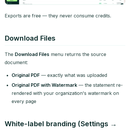
Exports are free — they never consume credits.
Download Files
The
Download Files
menu returns the source
document:
Original PDF
— exactly what was uploaded
Original PDF with Watermark
— the statement re-
rendered with your organization's watermark on
every page
White-label branding (Settings →