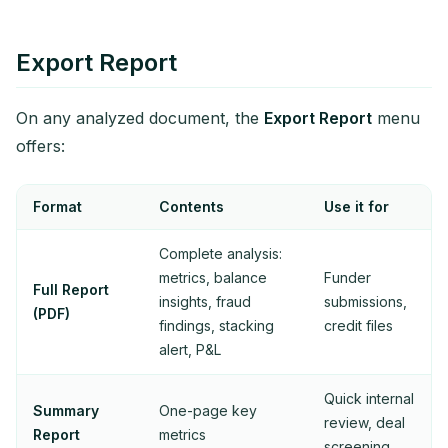
Export Report
On any analyzed document, the
Export Report
menu
offers:
Format
Contents
Use it for
Complete analysis:
metrics, balance
Funder
Full Report
insights, fraud
submissions,
(PDF)
findings, stacking
credit files
alert, P&L
Quick internal
Summary
One-page key
review, deal
Report
metrics
screening