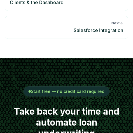
Clients & the Dashboard
Next
Salesforce Integration
Start free — no credit card required
Take back your time and
automate loan