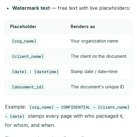
Watermark text
— free text with live placeholders:
Placeholder
Renders as
Your organization name
{org_name}
The client on the document
{client_name}
/
Stamp date / date+time
{date}
{datetime}
The document's unique ID
{document_id}
Example:
{org_name} — CONFIDENTIAL — {client_name}
stamps every page with who packaged it,
— {date}
for whom, and when.