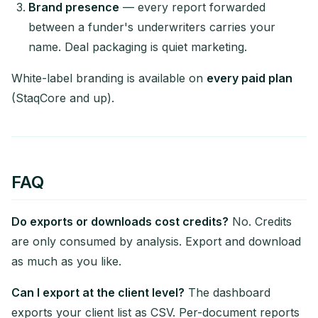
Brand presence
— every report forwarded
between a funder's underwriters carries your
name. Deal packaging is quiet marketing.
White-label branding is available on
every paid plan
(StaqCore and up).
FAQ
Do exports or downloads cost credits?
No. Credits
are only consumed by analysis. Export and download
as much as you like.
Can I export at the client level?
The dashboard
exports your client list as CSV. Per-document reports