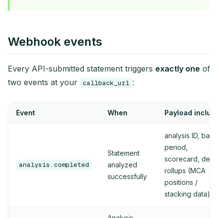
Webhook events
Every API-submitted statement triggers
exactly one
of
two events at your
:
callback_url
Event
When
Payload includ
analysis ID, bank
period,
Statement
scorecard, debt
analysis.completed
analyzed
rollups (MCA
successfully
positions /
stacking data)
Analysis