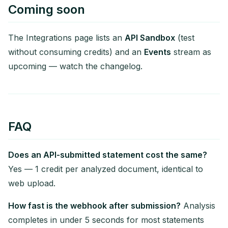
Coming soon
The Integrations page lists an
API Sandbox
(test
without consuming credits) and an
Events
stream as
upcoming — watch the changelog.
FAQ
Does an API-submitted statement cost the same?
Yes — 1 credit per analyzed document, identical to
web upload.
How fast is the webhook after submission?
Analysis
completes in under 5 seconds for most statements