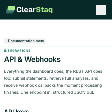
Documentation menu
INTEGRATIONS
API & Webhooks
Everything the dashboard does, the REST API does
too: submit statements, retrieve full analyses, and
receive webhook callbacks the moment processing
finishes. One endpoint in, structured JSON out.
API keys