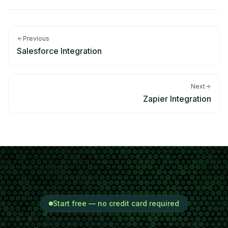
Previous
Salesforce Integration
Next
Zapier Integration
Start free — no credit card required