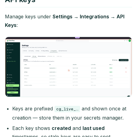
Manage keys under
Settings → Integrations → API
Keys
:
Keys are prefixed
and shown once at
cg_live_…
creation — store them in your secrets manager.
Each key shows
created
and
last used
timestamps, so stale keys are easy to spot.