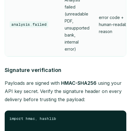
failed
(unreadable
error code +
PDF,
analysis.failed
human-readable
unsupported
reason
bank,
internal
error)
Signature verification
Payloads are signed with
HMAC-SHA256
using your
API key secret. Verify the signature header on every
delivery before trusting the payload:
import hmac, hashlib
