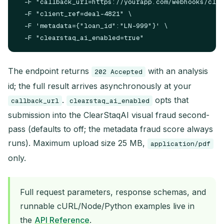
  -F "callback_url=https://yourapp.com/webhooks/clea
  -F "client_ref=deal-4821" \

  -F 'metadata={"loan_id":"LN-999"}' \

The endpoint returns
with an analysis
202 Accepted
id; the full result arrives asynchronously at your
.
opts that
callback_url
clearstaq_ai_enabled
submission into the ClearStaqAI visual fraud second-
pass (defaults to off; the metadata fraud score always
runs). Maximum upload size 25 MB,
application/pdf
only.
Full request parameters, response schemas, and
runnable cURL/Node/Python examples live in
the
API Reference
.