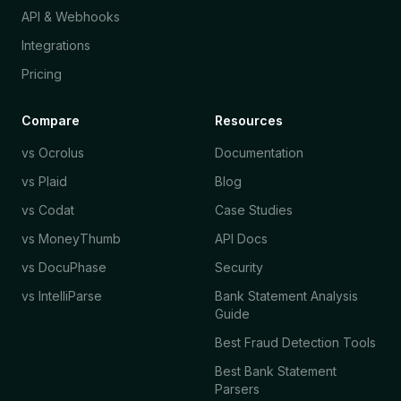
API & Webhooks
Integrations
Pricing
Compare
Resources
vs Ocrolus
Documentation
vs Plaid
Blog
vs Codat
Case Studies
vs MoneyThumb
API Docs
vs DocuPhase
Security
vs IntelliParse
Bank Statement Analysis
Guide
Best Fraud Detection Tools
Best Bank Statement
Parsers