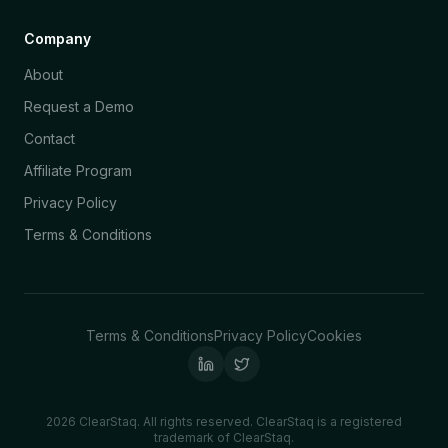
Company
About
Request a Demo
Contact
Affiliate Program
Privacy Policy
Terms & Conditions
Terms & Conditions
Privacy Policy
Cookies
2026 ClearStaq. All rights reserved. ClearStaq is a registered
trademark of ClearStaq.