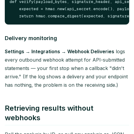
def verify(payload_bytes, signature_header, api_secr
    expected = hmac.new(api_secret.encode(), payload
Delivery monitoring
Settings → Integrations → Webhook Deliveries
logs
every outbound webhook attempt for API-submitted
statements — your first stop when a callback "didn't
arrive." (If the log shows a delivery and your endpoint
has nothing, the problem is on the receiving side.)
Retrieving results without
webhooks