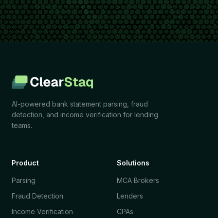
AI-powered bank statement parsing, fraud
detection, and income verification for lending
teams.
Product
Solutions
Parsing
MCA Brokers
Fraud Detection
Lenders
Income Verification
CPAs