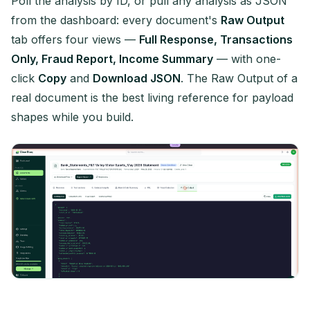
Poll the analysis by ID, or pull any analysis as JSON
from the dashboard: every document's
Raw Output
tab offers four views —
Full Response, Transactions
Only, Fraud Report, Income Summary
— with one-
click
Copy
and
Download JSON
. The Raw Output of a
real document is the best living reference for payload
shapes while you build.