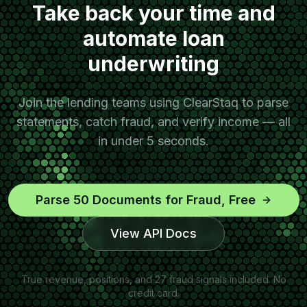
Take back your time and
automate loan
underwriting
Join the lending teams using ClearStaq to parse
statements, catch fraud, and verify income — all
in under 5 seconds.
Parse 50 Documents for Fraud, Free
View API Docs
True revenue, positions, and 27 fraud signals included. No
credit card.