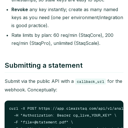
Revoke
any key instantly; create as many named
keys as you need (one per environment/integration
is good practice).
Rate limits by plan: 60 req/min (StaqCore), 200
req/min (StaqPro), unlimited (StaqScale).
Submitting a statement
Submit via the public API with a
for the
callback_url
webhook. Conceptually:
curl -X POST https://app.clearstaq.com/api/v1/analys
  -H "Authorization: Bearer cg_live_YOUR_KEY" \

  -F "
file=@statement.pdf
" \
