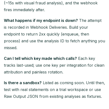
(~15s with visual fraud analysis), and the webhook
fires immediately after.
What happens if my endpoint is down?
The attempt
is recorded in Webhook Deliveries. Build your
endpoint to return 2xx quickly (enqueue, then
process) and use the analysis ID to fetch anything you
missed.
Can I tell which key made which calls?
Each key
tracks last-used; use one key per integration for clean
attribution and painless rotation.
Is there a sandbox?
Listed as coming soon. Until then,
test with real statements on a trial workspace or use
Raw Output JSON from existing analyses as fixtures.