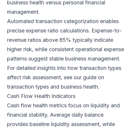
business health versus personal financial
management.
Automated transaction categorization enables
precise expense ratio calculations. Expense-to-
revenue ratios above 85% typically indicate
higher risk, while consistent operational expense
patterns suggest stable business management.
For detailed insights into how transaction types
affect risk assessment, see our guide on
transaction types and business health
.
Cash Flow Health Indicators
Cash flow health metrics focus on liquidity and
financial stability. Average daily balance
provides baseline liquidity assessment, while