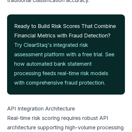
traditional classification accuracy.
Ready to Build Risk Scores That Combine
Financial Metrics with Fraud Detection?
Try ClearStaq's integrated risk
assessment platform with a free trial. See
how automated bank statement
processing feeds real-time risk models
with comprehensive fraud protection.
API Integration Architecture
Real-time risk scoring requires robust API
architecture supporting high-volume processing