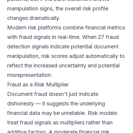
manipulation signs, the overall risk profile
changes dramatically.
Modern risk platforms combine financial metrics
with fraud signals in real-time. When
27 fraud
detection signals
indicate potential document
manipulation, risk scores adjust automatically to
reflect the increased uncertainty and potential
misrepresentation.
Fraud as a Risk Multiplier
Document fraud doesn't just indicate
dishonesty — it suggests the underlying
financial data may be unreliable. Risk models
treat fraud signals as multipliers rather than
additive factors. A moderate financial risk