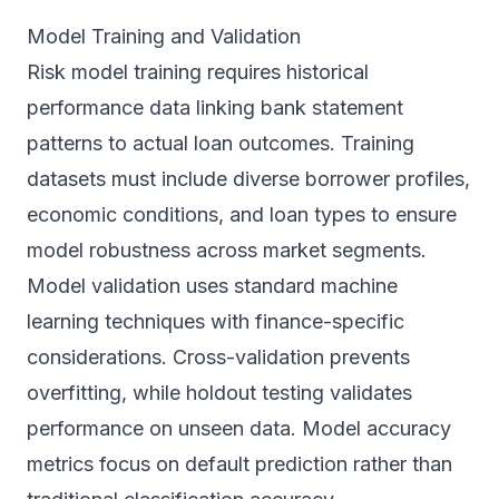
Model Training and Validation
Risk model training requires historical
performance data linking bank statement
patterns to actual loan outcomes. Training
datasets must include diverse borrower profiles,
economic conditions, and loan types to ensure
model robustness across market segments.
Model validation uses standard machine
learning techniques with finance-specific
considerations. Cross-validation prevents
overfitting, while holdout testing validates
performance on unseen data. Model accuracy
metrics focus on default prediction rather than