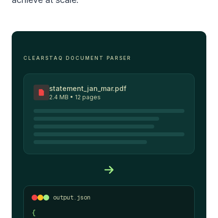
CLEARSTAQ DOCUMENT PARSER
statement_jan_mar.pdf
2.4 MB • 12 pages
output.json
{