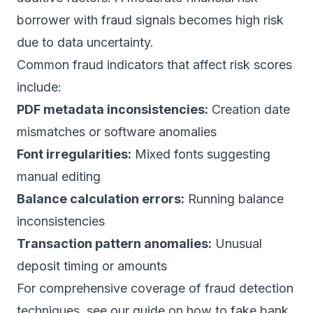
borrower with fraud signals becomes high risk
due to data uncertainty.
Common fraud indicators that affect risk scores
include:
PDF metadata inconsistencies:
Creation date
mismatches or software anomalies
Font irregularities:
Mixed fonts suggesting
manual editing
Balance calculation errors:
Running balance
inconsistencies
Transaction pattern anomalies:
Unusual
deposit timing or amounts
For comprehensive coverage of fraud detection
techniques, see our guide on how to
fake bank