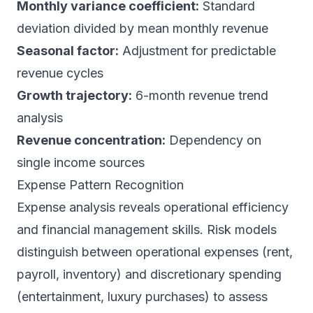
Monthly variance coefficient:
Standard
deviation divided by mean monthly revenue
Seasonal factor:
Adjustment for predictable
revenue cycles
Growth trajectory:
6-month revenue trend
analysis
Revenue concentration:
Dependency on
single income sources
Expense Pattern Recognition
Expense analysis reveals operational efficiency
and financial management skills. Risk models
distinguish between operational expenses (rent,
payroll, inventory) and discretionary spending
(entertainment, luxury purchases) to assess