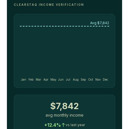
CLEARSTAQ INCOME VERIFICATION
Avg $
7,842
Jan
Feb
Mar
Apr
May
Jun
Jul
Aug
Sep
Oct
Nov
Dec
$
7,842
avg monthly income
+12.4%
vs last year