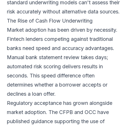
standard underwriting models can't assess their
risk accurately without alternative data sources.
The Rise of Cash Flow Underwriting
Market adoption has been driven by necessity.
Fintech lenders competing against traditional
banks need speed and accuracy advantages.
Manual bank statement review takes days;
automated risk scoring delivers results in
seconds. This speed difference often
determines whether a borrower accepts or
declines a loan offer.
Regulatory acceptance has grown alongside
market adoption. The CFPB and OCC have
published guidance supporting the use of