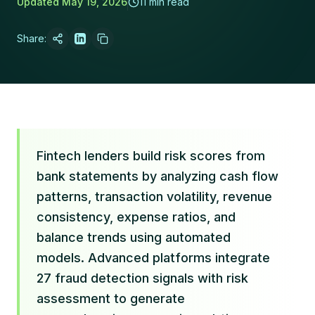
Updated
May 19, 2026
11 min read
Share:
Fintech lenders build risk scores from
bank statements by analyzing cash flow
patterns, transaction volatility, revenue
consistency, expense ratios, and
balance trends using automated
models. Advanced platforms integrate
27 fraud detection signals with risk
assessment to generate