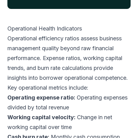
Operational Health Indicators
Operational efficiency ratios assess business
management quality beyond raw financial
performance. Expense ratios, working capital
trends, and burn rate calculations provide
insights into borrower operational competence.
Key operational metrics include:
Operating expense ratio:
Operating expenses
divided by total revenue
Working capital velocity:
Change in net
working capital over time
Cash burn rate:
Monthly cash consumption