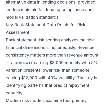
alternative data in lending decisions, provided
lenders maintain fair lending compliance and
model validation standards.
Key Bank Statement Data Points for Risk
Assessment
Bank statement risk scoring analyzes multiple
financial dimensions simultaneously. Revenue
consistency matters more than revenue amount
— a borrower earning $8,000 monthly with 5%
variation presents lower risk than someone
earning $12,000 with 40% volatility. The key is
identifying patterns that predict repayment
capacity.
Modern risk models examine four primary