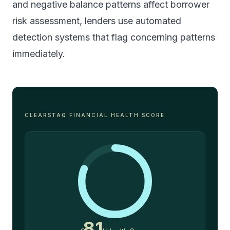
and negative balance patterns
affect borrower
risk assessment, lenders use automated
detection systems that flag concerning patterns
immediately.
CLEARSTAQ FINANCIAL HEALTH SCORE
81