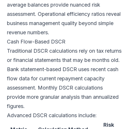
average balances provide nuanced risk
assessment. Operational efficiency ratios reveal
business management quality beyond simple
revenue numbers.
Cash Flow-Based DSCR
Traditional DSCR calculations rely on tax returns
or financial statements that may be months old.
Bank statement-based DSCR uses recent cash
flow data for current repayment capacity
assessment. Monthly DSCR calculations
provide more granular analysis than annualized
figures.
Advanced DSCR calculations include:
Risk