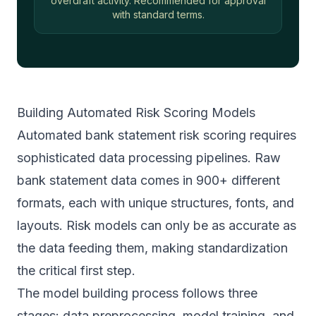
overdraft activity. Recommended for approval
with standard terms.
Building Automated Risk Scoring Models
Automated bank statement risk scoring requires
sophisticated data processing pipelines. Raw
bank statement data comes in 900+ different
formats, each with unique structures, fonts, and
layouts. Risk models can only be as accurate as
the data feeding them, making standardization
the critical first step.
The model building process follows three
stages: data preprocessing, model training, and