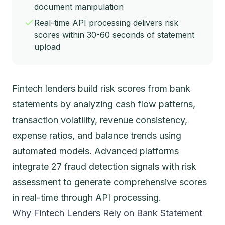
document manipulation
Real-time API processing delivers risk
scores within 30-60 seconds of statement
upload
Fintech lenders build risk scores from bank
statements by analyzing cash flow patterns,
transaction volatility, revenue consistency,
expense ratios, and balance trends using
automated models. Advanced platforms
integrate 27 fraud detection signals with risk
assessment to generate comprehensive scores
in real-time through API processing.
Why Fintech Lenders Rely on Bank Statement