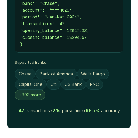
"bank": "Chase",
"account": "****4829",
"period": "Jan-Mar 2024",
"transactions": 47,
"opening_balance": 12847.32,
"closing_balance": 18294.67
}
Supported Banks:
Chase
Bank of America
Wells Fargo
Capital One
Citi
US Bank
PNC
+893 more
47
transactions
•
2.1s
parse time
•
99.7%
accuracy