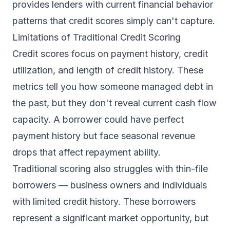
provides lenders with current financial behavior
patterns that credit scores simply can't capture.
Limitations of Traditional Credit Scoring
Credit scores focus on payment history, credit
utilization, and length of credit history. These
metrics tell you how someone managed debt in
the past, but they don't reveal current cash flow
capacity. A borrower could have perfect
payment history but face seasonal revenue
drops that affect repayment ability.
Traditional scoring also struggles with thin-file
borrowers — business owners and individuals
with limited credit history. These borrowers
represent a significant market opportunity, but