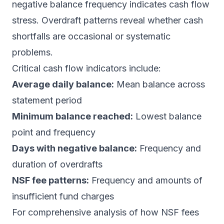
negative balance frequency indicates cash flow
stress. Overdraft patterns reveal whether cash
shortfalls are occasional or systematic
problems.
Critical cash flow indicators include:
Average daily balance:
Mean balance across
statement period
Minimum balance reached:
Lowest balance
point and frequency
Days with negative balance:
Frequency and
duration of overdrafts
NSF fee patterns:
Frequency and amounts of
insufficient fund charges
For comprehensive analysis of how
NSF fees