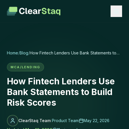
Home
/
Blog
/
How Fintech Lenders Use Bank Statements to
Build Risk Scores
MCA/LENDING
How Fintech Lenders Use
Bank Statements to Build
Risk Scores
ClearStaq Team
Product Team
May 22, 2026