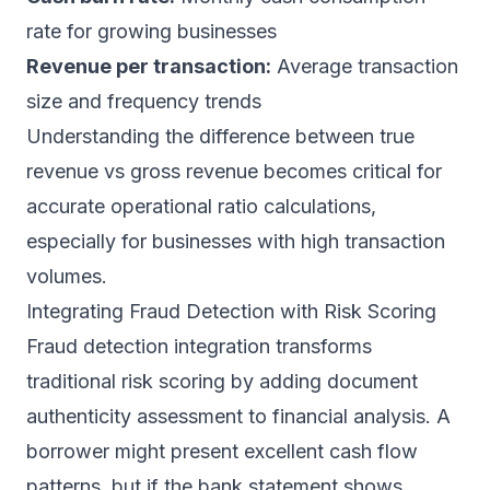
rate for growing businesses
Revenue per transaction:
Average transaction
size and frequency trends
Understanding the difference between
true
revenue vs gross revenue
becomes critical for
accurate operational ratio calculations,
especially for businesses with high transaction
volumes.
Integrating Fraud Detection with Risk Scoring
Fraud detection integration transforms
traditional risk scoring by adding document
authenticity assessment to financial analysis. A
borrower might present excellent cash flow
patterns, but if the bank statement shows