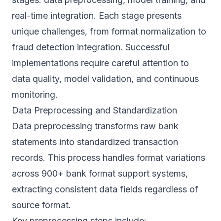
real-time integration. Each stage presents
unique challenges, from format normalization to
fraud detection integration. Successful
implementations require careful attention to
data quality, model validation, and continuous
monitoring.
Data Preprocessing and Standardization
Data preprocessing transforms raw bank
statements into standardized transaction
records. This process handles format variations
across
900+ bank format support
systems,
extracting consistent data fields regardless of
source format.
Key preprocessing steps include: