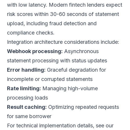
with low latency. Modern fintech lenders expect
risk scores within 30-60 seconds of statement
upload, including fraud detection and
compliance checks.
Integration architecture considerations include:
Webhook processing:
Asynchronous
statement processing with status updates
Error handling:
Graceful degradation for
incomplete or corrupted statements
Rate limiting:
Managing high-volume
processing loads
Result caching:
Optimizing repeated requests
for same borrower
For technical implementation details, see our