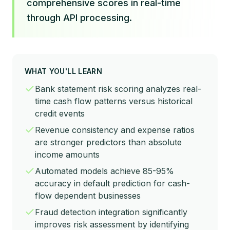
comprehensive scores in real-time
through API processing.
WHAT YOU'LL LEARN
Bank statement risk scoring analyzes real-
time cash flow patterns versus historical
credit events
Revenue consistency and expense ratios
are stronger predictors than absolute
income amounts
Automated models achieve 85-95%
accuracy in default prediction for cash-
flow dependent businesses
Fraud detection integration significantly
improves risk assessment by identifying