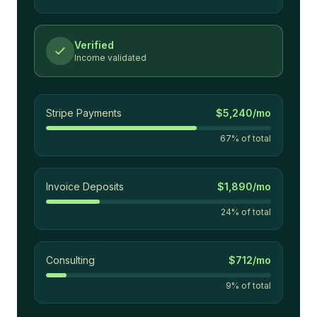
Verified
Income validated
Stripe Payments
$5,240/mo
67
% of total
Invoice Deposits
$1,890/mo
24
% of total
Consulting
$712/mo
9
% of total