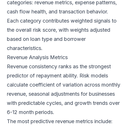
categories: revenue metrics, expense patterns,
cash flow health, and transaction behavior.
Each category contributes weighted signals to
the overall risk score, with weights adjusted
based on loan type and borrower
characteristics.
Revenue Analysis Metrics
Revenue consistency ranks as the strongest
predictor of repayment ability. Risk models
calculate coefficient of variation across monthly
revenue, seasonal adjustments for businesses
with predictable cycles, and growth trends over
6-12 month periods.
The most predictive revenue metrics include: