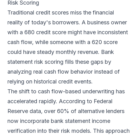
Risk Scoring
Traditional credit scores miss the financial
reality of today's borrowers. A business owner
with a 680 credit score might have inconsistent
cash flow, while someone with a 620 score
could have steady monthly revenue. Bank
statement risk scoring fills these gaps by
analyzing real cash flow behavior instead of
relying on historical credit events.
The shift to cash flow-based underwriting has
accelerated rapidly. According to Federal
Reserve data, over 60% of alternative lenders
now incorporate
bank statement income
verification
into their risk models. This approach