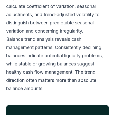
calculate coefficient of variation, seasonal
adjustments, and trend-adjusted volatility to
distinguish between predictable seasonal
variation and concerning irregularity.
Balance trend analysis reveals cash
management patterns. Consistently declining
balances indicate potential liquidity problems,
while stable or growing balances suggest
healthy cash flow management. The trend
direction often matters more than absolute
balance amounts.