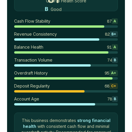
Overall Health Score
B
Good
Cash Flow Stability
87
A
Revenue Consistency
82
B+
Balance Health
91
A
Transaction Volume
74
B
Overdraft History
95
A+
Deposit Regularity
68
C+
Account Age
78
B
This business demonstrates
strong financial
health
with consistent cash flow and minimal