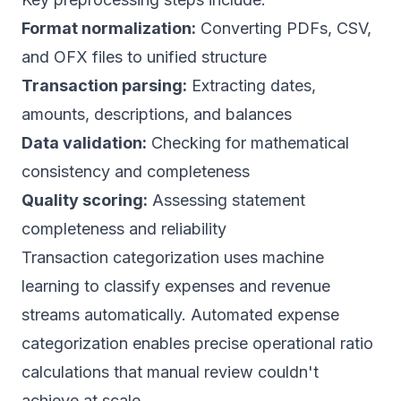
Format normalization:
Converting PDFs, CSV,
and OFX files to unified structure
Transaction parsing:
Extracting dates,
amounts, descriptions, and balances
Data validation:
Checking for mathematical
consistency and completeness
Quality scoring:
Assessing statement
completeness and reliability
Transaction categorization uses machine
learning to classify expenses and revenue
streams automatically.
Automated expense
categorization
enables precise operational ratio
calculations that manual review couldn't
achieve at scale.