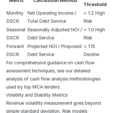
Metric
Calculation Method
Threshold
Monthly
Net Operating Income /
< 1.2 High
DSCR
Total Debt Service
Risk
Seasonal
Seasonally Adjusted NOI /
< 1.0 High
DSCR
Debt Service
Risk
Forward
Projected NOI / Proposed
< 1.15
DSCR
Debt Service
Decline
For comprehensive guidance on cash flow
assessment techniques, see our detailed
analysis of
cash flow analysis
methodologies
used by top MCA lenders.
Volatility and Stability Metrics
Revenue volatility measurement goes beyond
simple standard deviation. Risk models