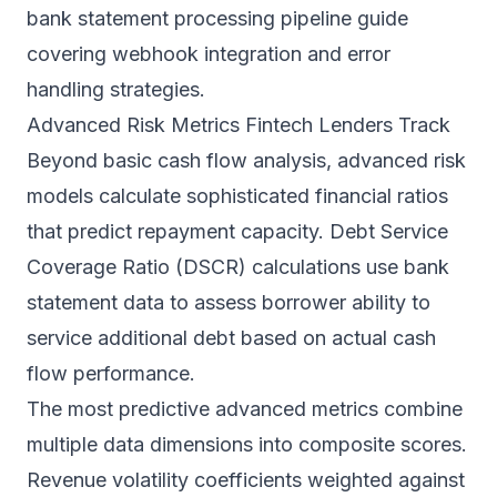
bank statement processing pipeline
guide
covering webhook integration and error
handling strategies.
Advanced Risk Metrics Fintech Lenders Track
Beyond basic cash flow analysis, advanced risk
models calculate sophisticated financial ratios
that predict repayment capacity. Debt Service
Coverage Ratio (DSCR) calculations use bank
statement data to assess borrower ability to
service additional debt based on actual cash
flow performance.
The most predictive advanced metrics combine
multiple data dimensions into composite scores.
Revenue volatility coefficients weighted against