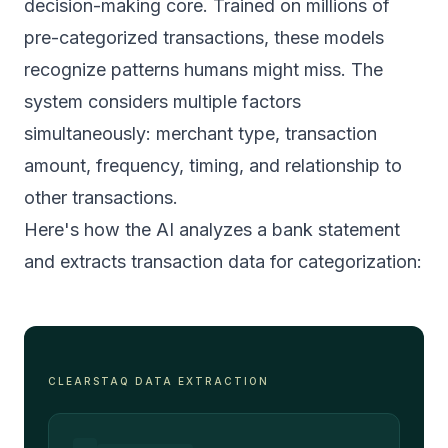
decision-making core. Trained on millions of
pre-categorized transactions, these models
recognize patterns humans might miss. The
system considers multiple factors
simultaneously: merchant type, transaction
amount, frequency, timing, and relationship to
other transactions.
Here's how the AI analyzes a bank statement
and extracts transaction data for categorization:
CLEARSTAQ DATA EXTRACTION