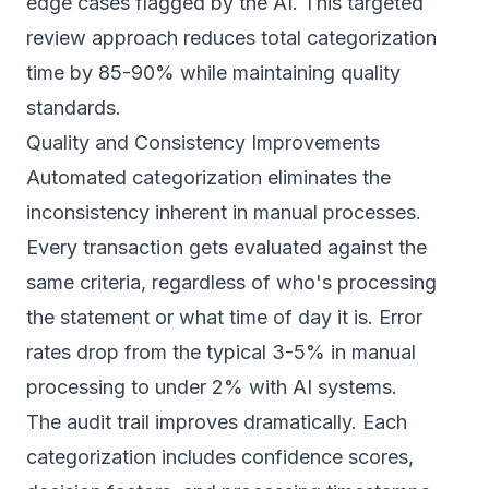
edge cases flagged by the AI. This targeted
review approach reduces total categorization
time by 85-90% while maintaining quality
standards.
Quality and Consistency Improvements
Automated categorization eliminates the
inconsistency inherent in manual processes.
Every transaction gets evaluated against the
same criteria, regardless of who's processing
the statement or what time of day it is. Error
rates drop from the typical 3-5% in manual
processing to under 2% with AI systems.
The audit trail improves dramatically. Each
categorization includes confidence scores,