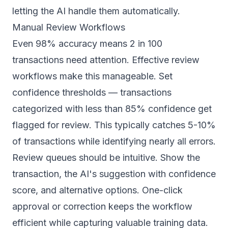
letting the AI handle them automatically.
Manual Review Workflows
Even 98% accuracy means 2 in 100
transactions need attention. Effective review
workflows make this manageable. Set
confidence thresholds — transactions
categorized with less than 85% confidence get
flagged for review. This typically catches 5-10%
of transactions while identifying nearly all errors.
Review queues should be intuitive. Show the
transaction, the AI's suggestion with confidence
score, and alternative options. One-click
approval or correction keeps the workflow
efficient while capturing valuable training data.