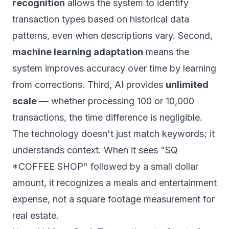
recognition
allows the system to identify
transaction types based on historical data
patterns, even when descriptions vary. Second,
machine learning adaptation
means the
system improves accuracy over time by learning
from corrections. Third, AI provides
unlimited
scale
— whether processing 100 or 10,000
transactions, the time difference is negligible.
The technology doesn't just match keywords; it
understands context. When it sees "SQ
*COFFEE SHOP" followed by a small dollar
amount, it recognizes a meals and entertainment
expense, not a square footage measurement for
real estate.