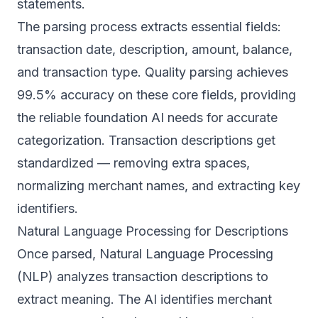
statements.
The parsing process extracts essential fields:
transaction date, description, amount, balance,
and transaction type. Quality parsing achieves
99.5% accuracy on these core fields, providing
the reliable foundation AI needs for accurate
categorization. Transaction descriptions get
standardized — removing extra spaces,
normalizing merchant names, and extracting key
identifiers.
Natural Language Processing for Descriptions
Once parsed, Natural Language Processing
(NLP) analyzes transaction descriptions to
extract meaning. The AI identifies merchant