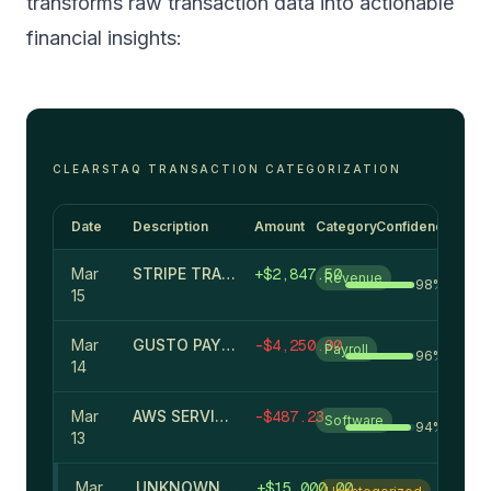
transforms raw transaction data into actionable
financial insights:
CLEARSTAQ TRANSACTION CATEGORIZATION
Date
Description
Amount
Category
Confidence
Mar
STRIPE TRANSFER
+
$
2,847.50
Revenue
98
%
15
Mar
GUSTO PAYROLL
-
$
4,250.00
Payroll
96
%
14
Mar
AWS SERVICES
-
$
487.23
Software
94
%
13
Mar
UNKNOWN DEPOSIT #8472
+
$
15,000.00