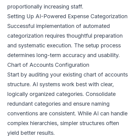
proportionally increasing staff.
Setting Up AI-Powered Expense Categorization
Successful implementation of automated
categorization requires thoughtful preparation
and systematic execution. The setup process
determines long-term accuracy and usability.
Chart of Accounts Configuration
Start by auditing your existing chart of accounts
structure. AI systems work best with clear,
logically organized categories. Consolidate
redundant categories and ensure naming
conventions are consistent. While AI can handle
complex hierarchies, simpler structures often
yield better results.