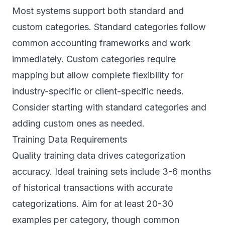
Most systems support both standard and
custom categories. Standard categories follow
common accounting frameworks and work
immediately. Custom categories require
mapping but allow complete flexibility for
industry-specific or client-specific needs.
Consider starting with standard categories and
adding custom ones as needed.
Training Data Requirements
Quality training data drives categorization
accuracy. Ideal training sets include 3-6 months
of historical transactions with accurate
categorizations. Aim for at least 20-30
examples per category, though common