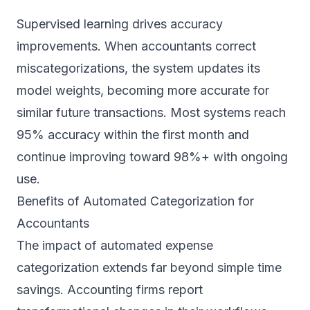
Supervised learning drives accuracy
improvements. When accountants correct
miscategorizations, the system updates its
model weights, becoming more accurate for
similar future transactions. Most systems reach
95% accuracy within the first month and
continue improving toward 98%+ with ongoing
use.
Benefits of Automated Categorization for
Accountants
The impact of automated expense
categorization extends far beyond simple time
savings. Accounting firms report