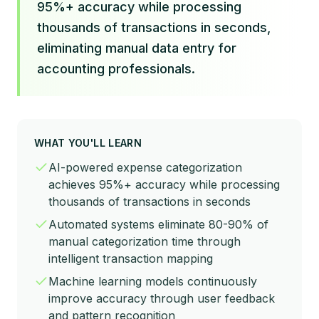
95%+ accuracy while processing
thousands of transactions in seconds,
eliminating manual data entry for
accounting professionals.
WHAT YOU'LL LEARN
AI-powered expense categorization
achieves 95%+ accuracy while processing
thousands of transactions in seconds
Automated systems eliminate 80-90% of
manual categorization time through
intelligent transaction mapping
Machine learning models continuously
improve accuracy through user feedback
and pattern recognition