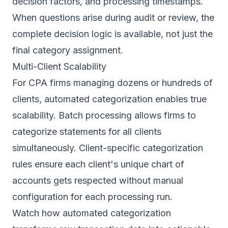
decision factors, and processing timestamps.
When questions arise during audit or review, the
complete decision logic is available, not just the
final category assignment.
Multi-Client Scalability
For CPA firms managing dozens or hundreds of
clients, automated categorization enables true
scalability. Batch processing allows firms to
categorize statements for all clients
simultaneously. Client-specific categorization
rules ensure each client's unique chart of
accounts gets respected without manual
configuration for each processing run.
Watch how automated categorization