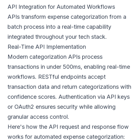
API Integration for Automated Workflows
APIs transform expense categorization from a
batch process into a real-time capability
integrated throughout your tech stack.
Real-Time API Implementation
Modern categorization APIs process
transactions in under 500ms, enabling real-time
workflows. RESTful endpoints accept
transaction data and return categorizations with
confidence scores. Authentication via API keys
or OAuth2 ensures security while allowing
granular access control.
Here's how the API request and response flow
works for automated expense categorization: