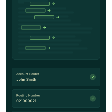
Account Holder
John Smith
Routing Number
021000021