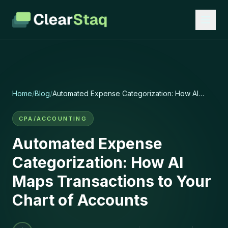
Home
/
Blog
/
Automated Expense Categorization: How AI
Maps Transactions to Your Chart of Accounts
CPA/ACCOUNTING
Automated Expense
Categorization: How AI
Maps Transactions to Your
Chart of Accounts