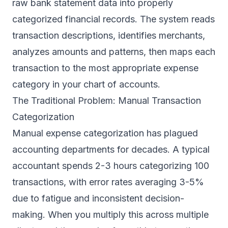
raw bank statement data into properly
categorized financial records. The system reads
transaction descriptions, identifies merchants,
analyzes amounts and patterns, then maps each
transaction to the most appropriate expense
category in your chart of accounts.
The Traditional Problem: Manual Transaction
Categorization
Manual expense categorization has plagued
accounting departments for decades. A typical
accountant spends 2-3 hours categorizing 100
transactions, with error rates averaging 3-5%
due to fatigue and inconsistent decision-
making. When you multiply this across multiple