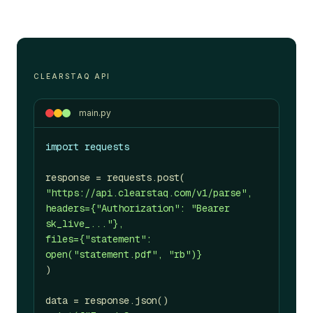
CLEARSTAQ API
main.py
import requests
response = requests.post(
"https://api.clearstaq.com/v1/parse",
headers={"Authorization": "Bearer
sk_live_..."},
files={"statement":
open("statement.pdf", "rb")}
)
data = response.json()