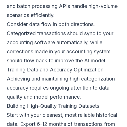
and batch processing APIs handle high-volume
scenarios efficiently.
Consider data flow in both directions.
Categorized transactions should sync to your
accounting software automatically, while
corrections made in your accounting system
should flow back to improve the AI model.
Training Data and Accuracy Optimization
Achieving and maintaining high categorization
accuracy requires ongoing attention to data
quality and model performance.
Building High-Quality Training Datasets
Start with your cleanest, most reliable historical
data. Export 6-12 months of transactions from