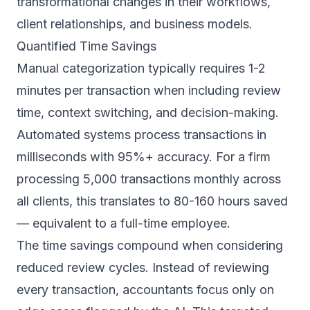
transformational changes in their workflows,
client relationships, and business models.
Quantified Time Savings
Manual categorization typically requires 1-2
minutes per transaction when including review
time, context switching, and decision-making.
Automated systems process transactions in
milliseconds with 95%+ accuracy. For a firm
processing 5,000 transactions monthly across
all clients, this translates to 80-160 hours saved
— equivalent to a full-time employee.
The time savings compound when considering
reduced review cycles. Instead of reviewing
every transaction, accountants focus only on