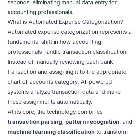
seconds, eliminating manual data entry for
accounting professionals.
What is Automated Expense Categorization?
Automated expense categorization represents a
fundamental shift in how accounting
professionals handle transaction classification.
Instead of manually reviewing each bank
transaction and assigning it to the appropriate
chart of accounts category, AI-powered
systems analyze transaction data and make
these assignments automatically.
At its core, the technology combines
transaction parsing
,
pattern recognition
, and
machine learning classification
to transform