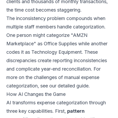
clients and thousands of monthly transactions,
the time cost becomes staggering.
The inconsistency problem compounds when
multiple staff members handle categorization.
One person might categorize "AMZN
Marketplace" as Office Supplies while another
codes it as Technology Equipment. These
discrepancies create reporting inconsistencies
and complicate year-end reconciliation. For
more on the challenges of
manual expense
categorization
, see our detailed guide.
How AI Changes the Game
AI transforms expense categorization through
three key capabilities. First,
pattern