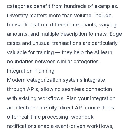
categories benefit from hundreds of examples.
Diversity matters more than volume. Include
transactions from different merchants, varying
amounts, and multiple description formats. Edge
cases and unusual transactions are particularly
valuable for training — they help the AI learn
boundaries between similar categories.
Integration Planning
Modern categorization systems integrate
through APIs, allowing seamless connection
with existing workflows. Plan your integration
architecture carefully: direct API connections
offer real-time processing, webhook
notifications enable event-driven workflows,