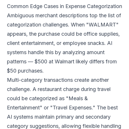
Common Edge Cases in Expense Categorization
Ambiguous merchant descriptions top the list of
categorization challenges. When "WALMART"
appears, the purchase could be office supplies,
client entertainment, or employee snacks. AI
systems handle this by analyzing amount
patterns — $500 at Walmart likely differs from
$50 purchases.
Multi-category transactions create another
challenge. A restaurant charge during travel
could be categorized as "Meals &
Entertainment" or "Travel Expenses." The best
AI systems maintain primary and secondary
category suggestions, allowing flexible handling