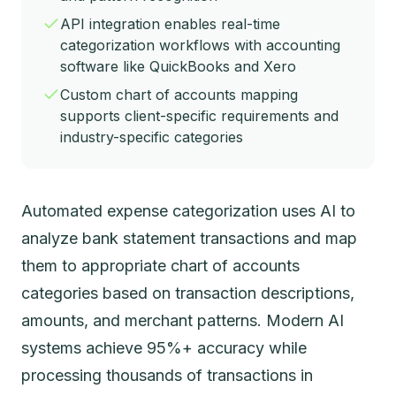
API integration enables real-time
categorization workflows with accounting
software like QuickBooks and Xero
Custom chart of accounts mapping
supports client-specific requirements and
industry-specific categories
Automated expense categorization uses AI to
analyze bank statement transactions and map
them to appropriate chart of accounts
categories based on transaction descriptions,
amounts, and merchant patterns. Modern AI
systems achieve 95%+ accuracy while
processing thousands of transactions in