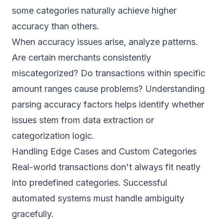
some categories naturally achieve higher
accuracy than others.
When accuracy issues arise, analyze patterns.
Are certain merchants consistently
miscategorized? Do transactions within specific
amount ranges cause problems? Understanding
parsing accuracy
factors helps identify whether
issues stem from data extraction or
categorization logic.
Handling Edge Cases and Custom Categories
Real-world transactions don't always fit neatly
into predefined categories. Successful
automated systems must handle ambiguity
gracefully.