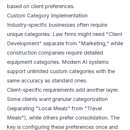
based on client preferences.
Custom Category Implementation
Industry-specific businesses often require
unique categories. Law firms might need "Client
Development" separate from "Marketing," while
construction companies require detailed
equipment categories. Modern AI systems
support unlimited custom categories with the
same accuracy as standard ones.
Client-specific requirements add another layer.
Some clients want granular categorization
(separating "Local Meals" from "Travel
Meals"), while others prefer consolidation. The
key is configuring these preferences once and