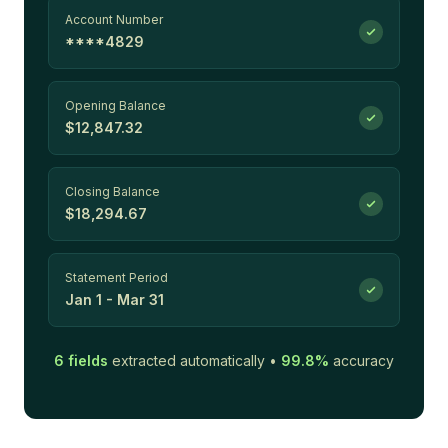
Account Number
****4829
Opening Balance
$12,847.32
Closing Balance
$18,294.67
Statement Period
Jan 1 - Mar 31
6
fields
extracted automatically •
99.8%
accuracy