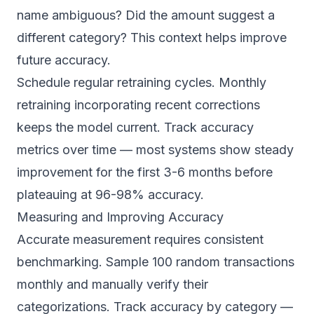
name ambiguous? Did the amount suggest a
different category? This context helps improve
future accuracy.
Schedule regular retraining cycles. Monthly
retraining incorporating recent corrections
keeps the model current. Track accuracy
metrics over time — most systems show steady
improvement for the first 3-6 months before
plateauing at 96-98% accuracy.
Measuring and Improving Accuracy
Accurate measurement requires consistent
benchmarking. Sample 100 random transactions
monthly and manually verify their
categorizations. Track accuracy by category —