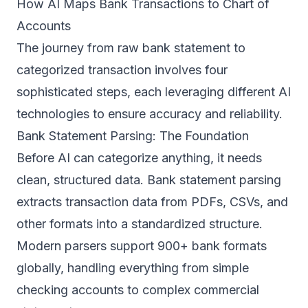
How AI Maps Bank Transactions to Chart of
Accounts
The journey from raw bank statement to
categorized transaction involves four
sophisticated steps, each leveraging different AI
technologies to ensure accuracy and reliability.
Bank Statement Parsing: The Foundation
Before AI can categorize anything, it needs
clean, structured data.
Bank statement parsing
extracts transaction data from PDFs, CSVs, and
other formats into a standardized structure.
Modern parsers support 900+ bank formats
globally, handling everything from simple
checking accounts to complex commercial