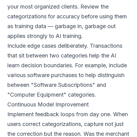
your most organized clients. Review the
categorizations for accuracy before using them
as training data — garbage in, garbage out
applies strongly to AI training.
Include edge cases deliberately. Transactions
that sit between two categories help the AI
learn decision boundaries. For example, include
various software purchases to help distinguish
between "Software Subscriptions" and
"Computer Equipment" categories.
Continuous Model Improvement
Implement feedback loops from day one. When
users correct categorizations, capture not just
the correction but the reason. Was the merchant