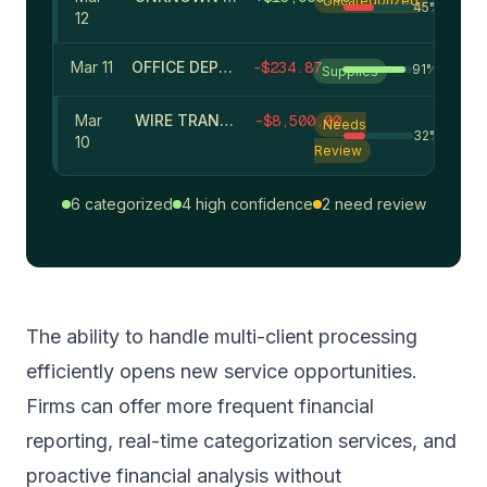
Uncategorized
45
%
12
Mar 11
OFFICE DEPOT
-
$
234.87
91
%
Supplies
Mar
WIRE TRANSFER - OFFSHORE
-
$
8,500.00
Needs
32
%
10
Review
6 categorized
4 high confidence
2 need review
The ability to handle
multi-client processing
efficiently opens new service opportunities.
Firms can offer more frequent financial
reporting, real-time categorization services, and
proactive financial analysis without