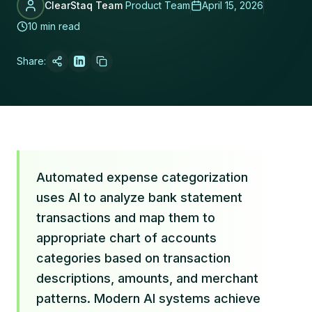
ClearStaq Team
Product Team
April 15, 2026
10 min read
Share:
Automated expense categorization
uses AI to analyze bank statement
transactions and map them to
appropriate chart of accounts
categories based on transaction
descriptions, amounts, and merchant
patterns. Modern AI systems achieve