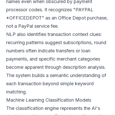
names even when obscured by payment
processor codes. It recognizes "PAYPAL
*OFFICEDEPOT" as an Office Depot purchase,
not a PayPal service fee.
NLP also identifies transaction context clues:
recurring patterns suggest subscriptions, round
numbers often indicate transfers or loan
payments, and specific merchant categories
become apparent through description analysis.
The system builds a semantic understanding of
each transaction beyond simple keyword
matching.
Machine Learning Classification Models
The classification engine represents the AI's