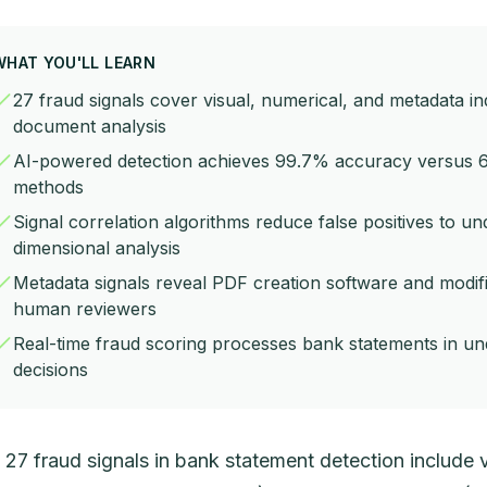
WHAT YOU'LL LEARN
27 fraud signals cover visual, numerical, and metadata i
document analysis
AI-powered detection achieves 99.7% accuracy versus 
methods
Signal correlation algorithms reduce false positives to u
dimensional analysis
Metadata signals reveal PDF creation software and modific
human reviewers
Real-time fraud scoring processes bank statements in un
decisions
 27 fraud signals in bank statement detection include v