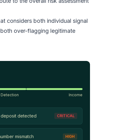
ibute to the overall risk assessment
t considers both individual signal
both over-flagging legitimate
 Detection
Income
 deposit detected
CRITICAL
number mismatch
HIGH