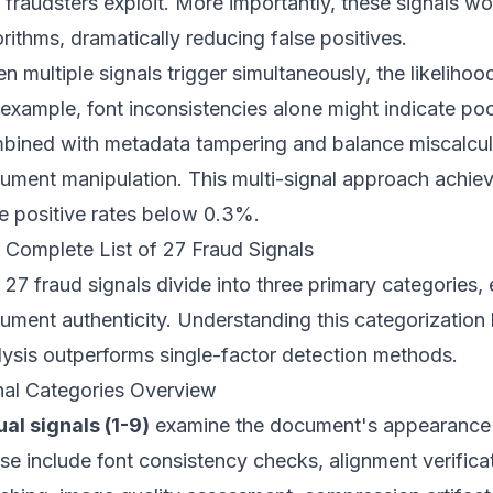
t fraudsters exploit. More importantly, these signals w
orithms, dramatically reducing false positives.
n multiple signals trigger simultaneously, the likelihoo
 example, font inconsistencies alone might indicate po
bined with metadata tampering and balance miscalculat
ument manipulation. This multi-signal approach achi
se positive rates below 0.3%.
 Complete List of 27 Fraud Signals
 27 fraud signals divide into three primary categories, 
ument authenticity. Understanding this categorizatio
lysis outperforms single-factor detection methods.
nal Categories Overview
ual signals (1-9)
examine the document's appearance a
se include font consistency checks, alignment verificat