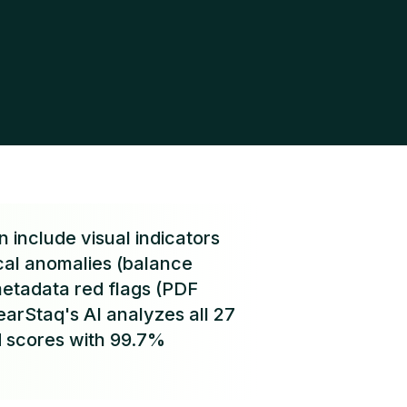
 include visual indicators
ical anomalies (balance
metadata red flags (PDF
earStaq's AI analyzes all 27
d scores with 99.7%