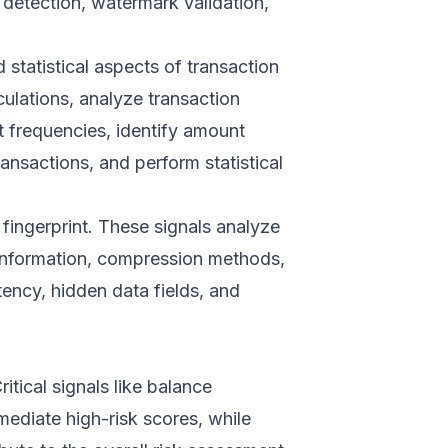
detection, watermark validation,
statistical aspects of transaction
culations, analyze transaction
t frequencies, identify amount
ansactions, and perform statistical
 fingerprint. These signals analyze
 information, compression methods,
tency, hidden data fields, and
itical signals like balance
ediate high-risk scores, while