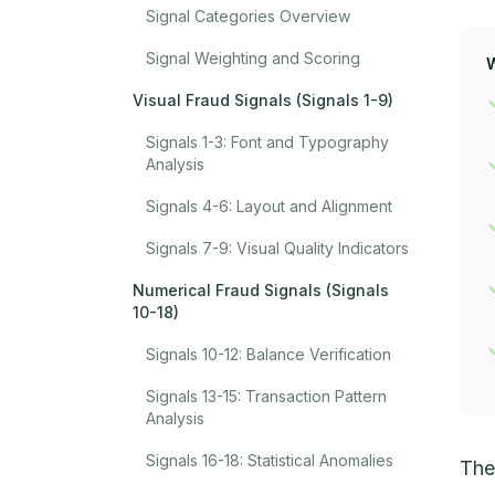
Signal Categories Overview
Signal Weighting and Scoring
Visual Fraud Signals (Signals 1-9)
Signals 1-3: Font and Typography
Analysis
Signals 4-6: Layout and Alignment
Signals 7-9: Visual Quality Indicators
Numerical Fraud Signals (Signals
10-18)
Signals 10-12: Balance Verification
Signals 13-15: Transaction Pattern
Analysis
Signals 16-18: Statistical Anomalies
The