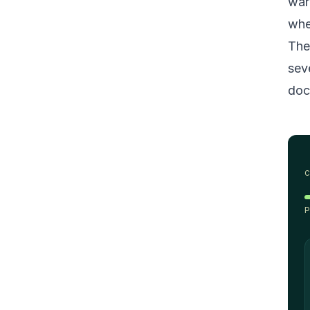
war
whe
The
sev
doc
P