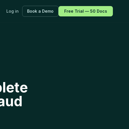
Log in
Book a Demo
Free Trial — 50 Docs
ayers.
f every
lete
raud
fications.
 all features →