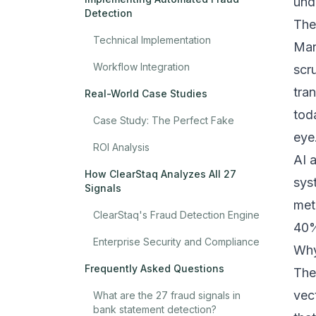
und
Detection
The
Technical Implementation
Man
Workflow Integration
scr
tra
Real-World Case Studies
tod
Case Study: The Perfect Fake
eye
ROI Analysis
AI 
How ClearStaq Analyzes All 27
sys
Signals
met
ClearStaq's Fraud Detection Engine
40%
Enterprise Security and Compliance
Why
Frequently Asked Questions
The
vec
What are the 27 fraud signals in
bank statement detection?