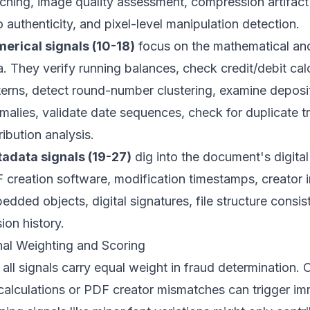
ching, image quality assessment, compression artifact 
o authenticity, and pixel-level manipulation detection.
erical signals (10-18)
focus on the mathematical and 
a. They verify running balances, check credit/debit cal
terns, detect round-number clustering, examine deposi
malies, validate date sequences, check for duplicate tr
ribution analysis.
adata signals (19-27)
dig into the document's digital
 creation software, modification timestamps, creator
edded objects, digital signatures, file structure consis
ion history.
nal Weighting and Scoring
all signals carry equal weight in fraud determination. Cr
calculations or PDF creator mismatches can trigger imm