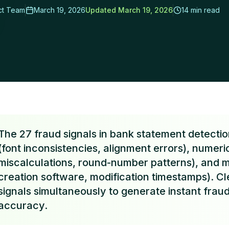
ct Team
March 19, 2026
Updated
March 19, 2026
14 min read
rs Cut Review Time by 95%
The 27 fraud signals in bank statement detection
(font inconsistencies, alignment errors), numer
miscalculations, round-number patterns), and 
creation software, modification timestamps). Cl
signals simultaneously to generate instant frau
accuracy.