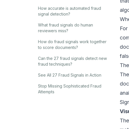
tha
How accurate is automated fraud
alg
signal detection?
Whe
What fraud signals do human
For
reviewers miss?
com
How do fraud signals work together
doc
to score documents?
fal
Can the 27 fraud signals detect new
fraud techniques?
The
The
See All 27 Fraud Signals in Action
doc
Stop Missing Sophisticated Fraud
Attempts
ana
Sig
Vis
The