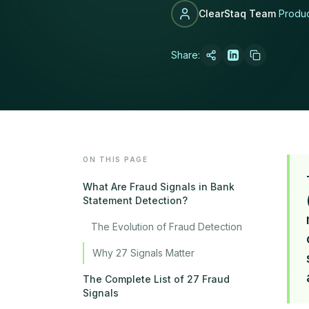
ClearStaq Team
Produ
Share:
LATEST POST
How MCA Broke
Read article →
ON THIS PAGE
What Are Fraud Signals in Bank
Statement Detection?
The Evolution of Fraud Detection
Why 27 Signals Matter
The Complete List of 27 Fraud
Signals