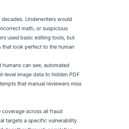
or decades. Underwriters would
 incorrect math, or suspicious
s used basic editing tools, but
 that look perfect to the human
hat humans can see, automated
l-level image data to hidden PDF
tempts that manual reviewers miss
e coverage across all fraud
 targets a specific vulnerability