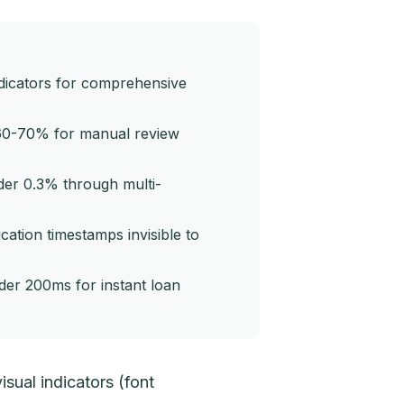
ndicators for comprehensive
60-70% for manual review
nder 0.3% through multi-
ation timestamps invisible to
der 200ms for instant loan
isual indicators (font