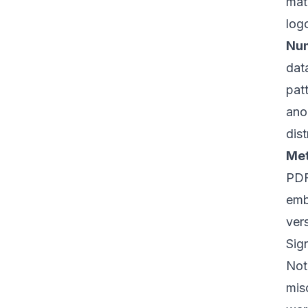
mat
log
Num
dat
pat
ano
dist
Met
PDF
emb
vers
Sig
Not 
mis