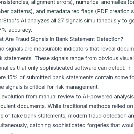
onsistencies, alignment errors), numerical anomalies (b
ber patterns), and metadata red flags (PDF creation s
arStaq's AI analyzes all 27 signals simultaneously to g
7% accuracy.
t Are Fraud Signals in Bank Statement Detection?
ud signals are measurable indicators that reveal docume
k statements. These signals range from obvious visual 
malies that only sophisticated software can detect. In
re 15% of submitted bank statements contain some fo
e signals is critical for risk management.
 evolution from manual review to AI-powered analysi
udulent documents. While traditional methods relied o
ns of fake bank statements
, modern fraud detection an
ultaneously, catching sophisticated forgeries that wou