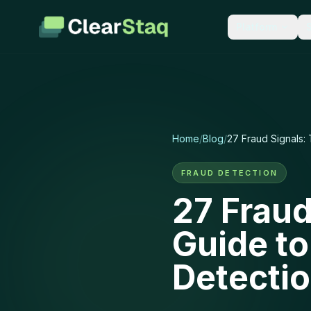
Platform
LEARN
PARSE & EXT
Documentation
Bank 
Guides for every featur
900+ f
API reference.
accurac
Home
/
Blog
/
27 Fraud Signals:
Blog
Tax R
Industry insights and p
1040s, 
FRAUD DETECTION
updates.
second
27 Fraud
Integrations
Financ
Guide t
50+ connections to the 
P&L, ca
team already uses.
scorec
Detecti
Security
New: Stackin
How we protect your da
encryption, compliance