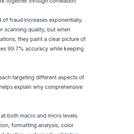
ork together through correlation
d of fraud increases exponentially.
or scanning quality, but when
ions, they paint a clear picture of
eves 99.7% accuracy while keeping
each targeting different aspects of
n helps explain why comprehensive
t both macro and micro levels.
ion, formatting analysis, color