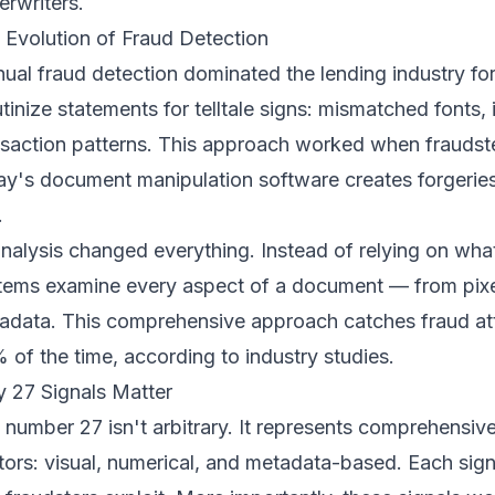
erwriters.
 Evolution of Fraud Detection
ual fraud detection dominated the lending industry f
utinize statements for telltale signs: mismatched fonts,
nsaction patterns. This approach worked when fraudster
ay's document manipulation software creates forgeries
.
analysis changed everything. Instead of relying on w
tems examine every aspect of a document — from pixe
adata. This comprehensive approach catches fraud at
 of the time, according to industry studies.
 27 Signals Matter
 number 27 isn't arbitrary. It represents comprehensiv
tors: visual, numerical, and metadata-based. Each signal