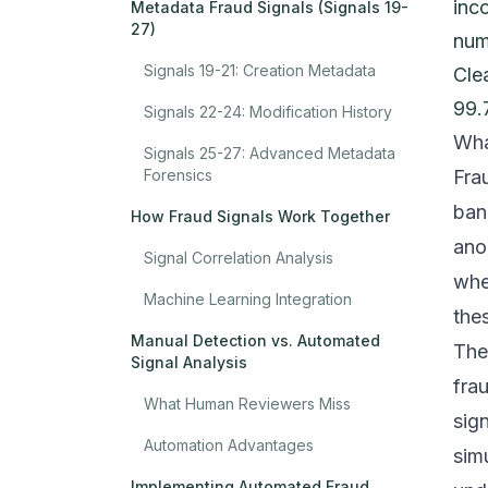
inc
Metadata Fraud Signals (Signals 19-
27)
num
Signals 19-21: Creation Metadata
Cle
99.
Signals 22-24: Modification History
Wha
Signals 25-27: Advanced Metadata
Forensics
Fra
ban
How Fraud Signals Work Together
ano
Signal Correlation Analysis
whe
Machine Learning Integration
thes
Manual Detection vs. Automated
The
Signal Analysis
fra
What Human Reviewers Miss
sig
Automation Advantages
sim
Implementing Automated Fraud