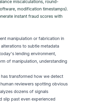
alance miscalculations, round-
oftware, modification timestamps).
enerate instant fraud scores with
nt manipulation or fabrication in
alterations to subtle metadata
 today's lending environment,
rm of manipulation, understanding
s has transformed how we detect
n human reviewers spotting obvious
alyzes dozens of signals
ld slip past even experienced