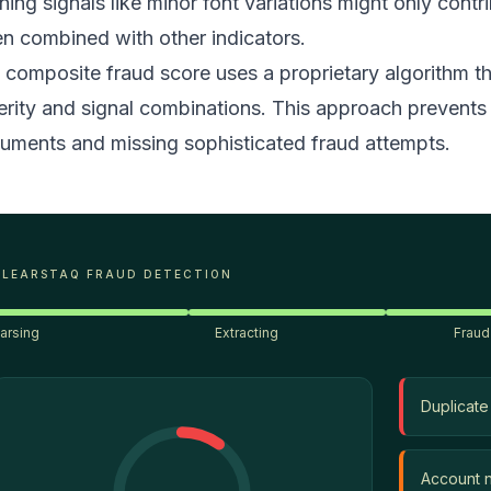
ning signals like minor font variations might only contr
n combined with other indicators.
 composite fraud score uses a proprietary algorithm tha
erity and signal combinations. This approach prevents 
uments and missing sophisticated fraud attempts.
CLEARSTAQ FRAUD DETECTION
arsing
Extracting
Fraud
Duplicate
Account 