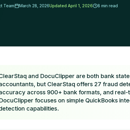
ct Team
March 28, 2026
Updated
April 1, 2026
8 min read
rs Cut Review Time by 95%
ClearStaq and DocuClipper are both bank statem
accountants, but ClearStaq offers 27 fraud det
accuracy across 900+ bank formats, and real-t
DocuClipper focuses on simple QuickBooks inte
detection capabilities.