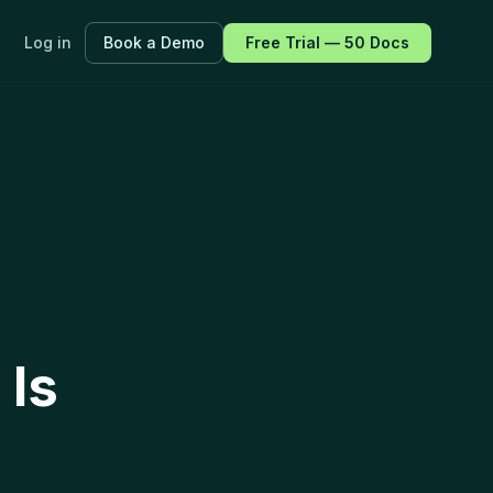
Log in
Book a Demo
Free Trial — 50 Docs
ayers.
f every
 Is
fications.
 all features →