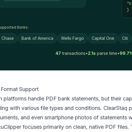
"c
}
upported Banks:
Chase
Bank of America
Wells Fargo
Capital One
Citi
47
transactions
•
2.1s
parse time
•
99.7
e Format Support
h platforms handle PDF bank statements, but their capa
ling with various file types and conditions. ClearStaq
uments, and even smartphone photos of statements wi
uClipper focuses primarily on clean, native PDF files.