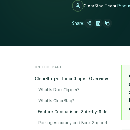
ClearStaq Team
Produ
Share:
LATEST POST
How MCA Broke
Read article →
ON THIS PAGE
ClearStaq vs DocuClipper: Overview
What Is DocuClipper?
What Is ClearStaq?
Feature Comparison: Side-by-Side
Parsing Accuracy and Bank Support