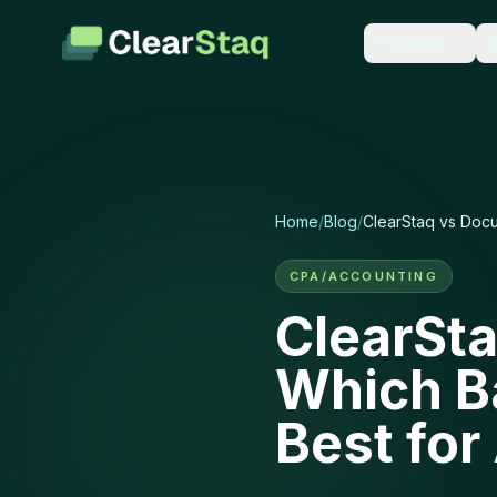
Platform
LEARN
PARSE & EXT
Documentation
Bank 
Guides for every featur
900+ f
API reference.
accurac
Home
/
Blog
/
ClearStaq vs Docu
Blog
Tax R
Industry insights and p
1040s, 
CPA/ACCOUNTING
updates.
second
ClearSta
Integrations
Financ
Which B
50+ connections to the 
P&L, ca
team already uses.
scorec
Best fo
Security
New: Stackin
How we protect your da
encryption, compliance