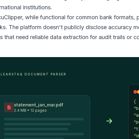
rnational institutions.
uClipper, while functional for common bank formats, 
ks. The platform doesn't publicly disclose accuracy m
s that need reliable data extraction for audit trails or
CLEARSTAQ DOCUMENT PARSER
{
statement_jan_mar.pdf
"b
2.4 MB • 12 pages
"a
"p
"t
"o