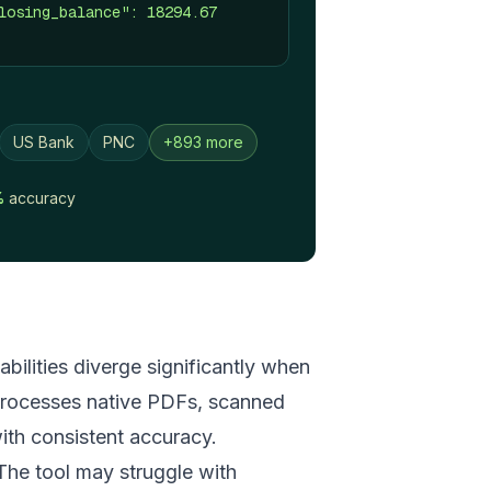
losing_balance": 18294.67
US Bank
PNC
+893 more
%
accuracy
bilities diverge significantly when
 processes native PDFs, scanned
th consistent accuracy.
 The tool may struggle with