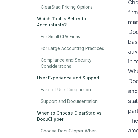
Cho
ClearStaq Pricing Options
fir
Which Tool Is Better for
mar
Accountants?
Doc
For Small CPA Firms
bas
For Large Accounting Practices
adv
Compliance and Security
in 
Considerations
Wha
User Experience and Support
Doc
Ease of Use Comparison
and
sta
Support and Documentation
par
When to Choose ClearStaq vs
DocuClipper
The
amo
Choose DocuClipper When...