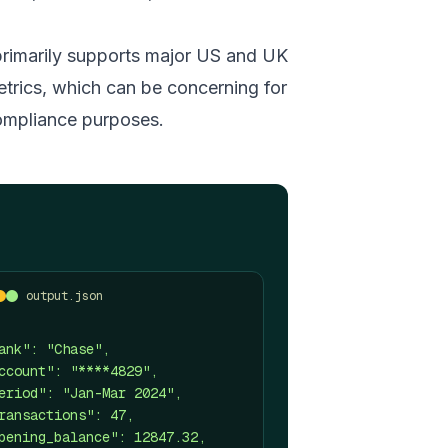
primarily supports major US and UK
etrics, which can be concerning for
 compliance purposes.
output.json
ank": "Chase",
ccount": "****4829",
eriod": "Jan-Mar 2024",
ransactions": 47,
pening_balance": 12847.32,