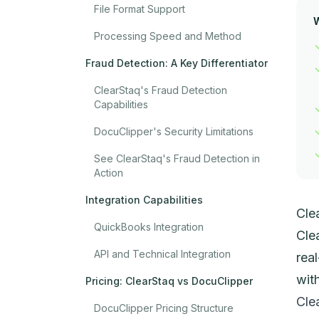
File Format Support
Processing Speed and Method
Fraud Detection: A Key Differentiator
ClearStaq's Fraud Detection
Capabilities
DocuClipper's Security Limitations
See ClearStaq's Fraud Detection in
Action
Integration Capabilities
Cle
QuickBooks Integration
Cle
API and Technical Integration
rea
wit
Pricing: ClearStaq vs DocuClipper
Cle
DocuClipper Pricing Structure