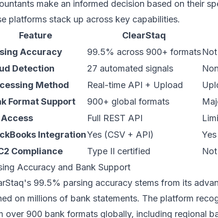
ountants make an informed decision based on their sp
se platforms stack up across key capabilities.
Feature
ClearStaq
sing Accuracy
99.5% across 900+ formats
Not
ud Detection
27 automated signals
No
cessing Method
Real-time API + Upload
Upl
k Format Support
900+ global formats
Maj
 Access
Full REST API
Lim
ckBooks Integration
Yes (CSV + API)
Yes
C2 Compliance
Type II certified
Not
sing Accuracy and Bank Support
arStaq's
99.5% parsing accuracy
stems from its adva
ined on millions of bank statements. The platform recog
m over 900 bank formats globally, including regional ba