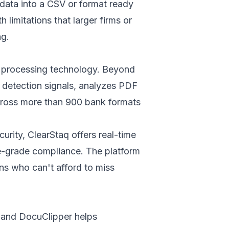
 data into a CSV or format ready
limitations that larger firms or
ng.
t processing technology. Beyond
 detection signals, analyzes PDF
ross more than 900 bank formats
curity, ClearStaq offers real-time
se-grade compliance. The platform
ons who can't afford to miss
 and DocuClipper helps