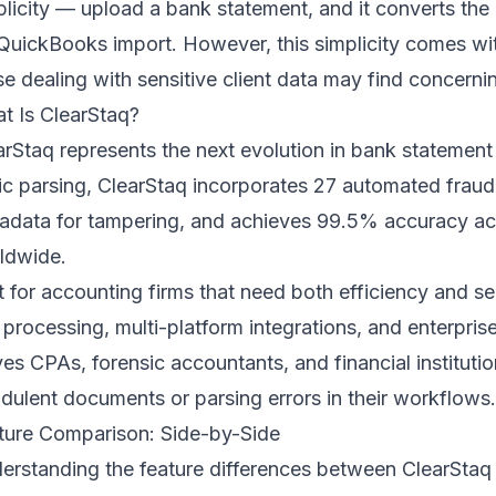
plicity — upload a bank statement, and it converts the
 QuickBooks import. However, this simplicity comes with 
se dealing with sensitive client data may find concerni
t Is ClearStaq?
arStaq represents the next evolution in bank statemen
ic parsing, ClearStaq incorporates 27 automated fraud
adata for tampering, and achieves 99.5% accuracy ac
ldwide.
lt for accounting firms that need both efficiency and se
 processing, multi-platform integrations, and enterpri
ves CPAs, forensic accountants, and financial instituti
udulent documents or parsing errors in their workflows.
ture Comparison: Side-by-Side
erstanding the feature differences between ClearStaq