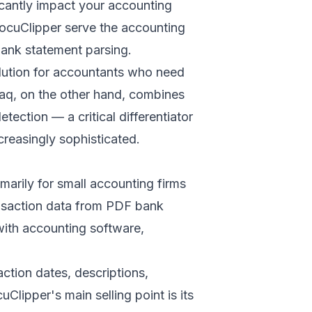
icantly impact your accounting
DocuClipper serve the accounting
ank statement parsing
.
olution for accountants who need
taq, on the other hand, combines
ction — a critical differentiator
creasingly sophisticated.
marily for small accounting firms
nsaction data from PDF bank
with accounting software,
action dates, descriptions,
lipper's main selling point is its