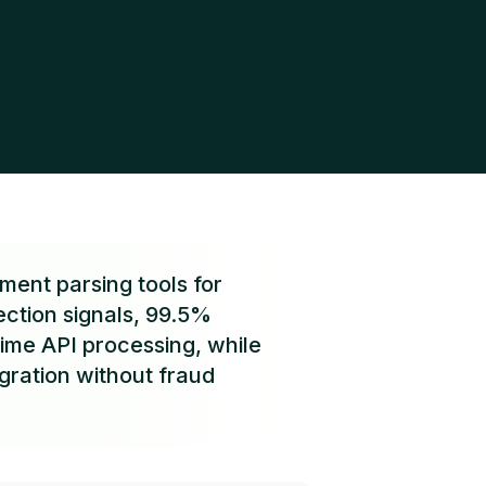
ent parsing tools for
ection signals, 99.5%
ime API processing, while
gration without fraud