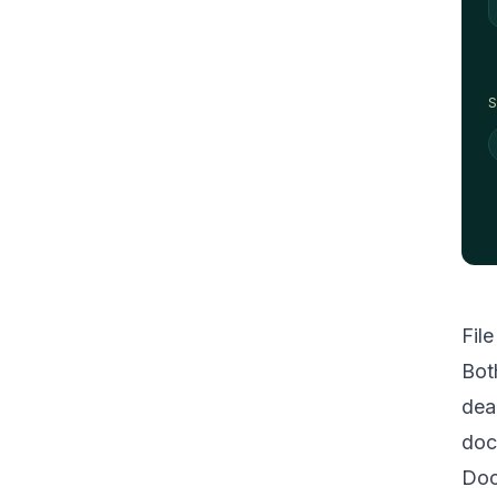
S
Fil
Bot
dea
doc
Doc