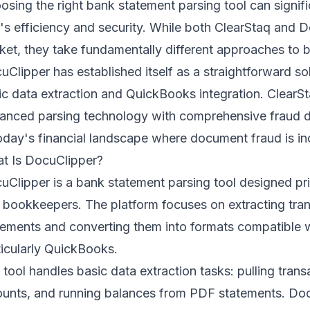
osing the right bank statement parsing tool can signif
m's efficiency and security. While both ClearStaq and 
ket, they take fundamentally different approaches to
b
uClipper has established itself as a straightforward s
ic data extraction and QuickBooks integration. ClearS
anced parsing technology with comprehensive fraud dete
today's financial landscape where document fraud is in
t Is DocuClipper?
uClipper is a bank statement parsing tool designed pri
 bookkeepers. The platform focuses on extracting tra
tements and converting them into formats compatible 
ticularly QuickBooks.
 tool handles basic data extraction tasks: pulling trans
unts, and running balances from PDF statements. DocuC