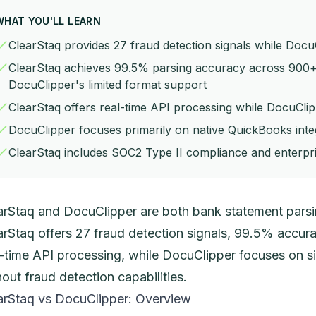
WHAT YOU'LL LEARN
ClearStaq provides 27 fraud detection signals while Docu
ClearStaq achieves 99.5% parsing accuracy across 900
DocuClipper's limited format support
ClearStaq offers real-time API processing while DocuCli
DocuClipper focuses primarily on native QuickBooks integ
ClearStaq includes SOC2 Type II compliance and enterpri
arStaq and DocuClipper are both bank statement parsin
arStaq offers 27 fraud detection signals, 99.5% accu
l-time API processing, while DocuClipper focuses on s
hout fraud detection capabilities.
arStaq vs DocuClipper: Overview