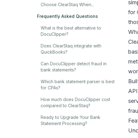
sim
Choose ClearStaq When...
for
Frequently Asked Questions
tho
What is the best alternative to
Wha
DocuClipper?
Cle
Does ClearStaq integrate with
bas
QuickBooks?
met
Can DocuClipper detect fraud in
bank statements?
wor
Bui
Which bank statement parser is best
for CPAs?
API
How much does DocuClipper cost
ser
compared to ClearStaq?
fra
Ready to Upgrade Your Bank
Fea
Statement Processing?
Und