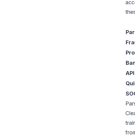
acc
the
Par
Fra
Pro
Ban
API
Qui
SO
Par
Cle
tra
fro