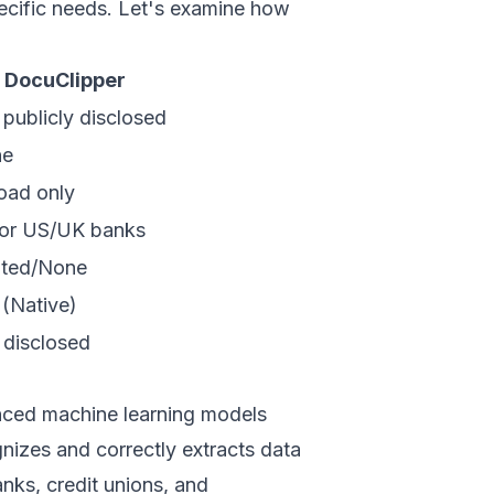
ecific needs. Let's examine how
DocuClipper
 publicly disclosed
ne
oad only
or US/UK banks
ited/None
 (Native)
 disclosed
nced machine learning models
nizes and correctly extracts data
nks, credit unions, and