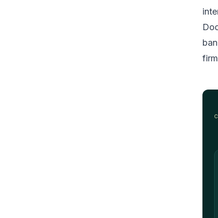
inte
Doc
ban
firm