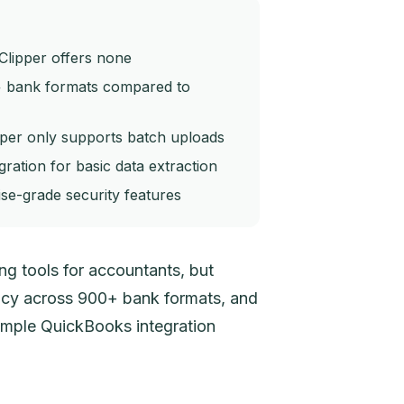
Clipper offers none
+ bank formats compared to
pper only supports batch uploads
ration for basic data extraction
se-grade security features
g tools for accountants, but
racy across 900+ bank formats, and
imple QuickBooks integration