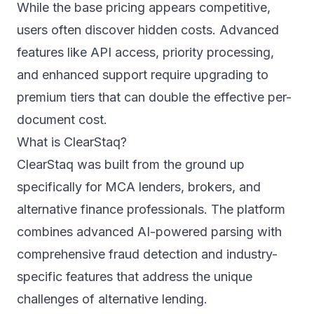
While the base pricing appears competitive,
users often discover hidden costs. Advanced
features like API access, priority processing,
and enhanced support require upgrading to
premium tiers that can double the effective per-
document cost.
What is ClearStaq?
ClearStaq was built from the ground up
specifically for MCA lenders, brokers, and
alternative finance professionals. The platform
combines advanced AI-powered parsing with
comprehensive fraud detection and industry-
specific features that address the unique
challenges of alternative lending.