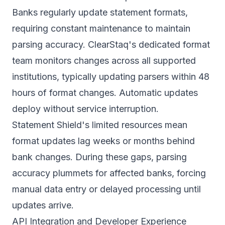
Banks regularly update statement formats,
requiring constant maintenance to maintain
parsing accuracy. ClearStaq's dedicated format
team monitors changes across all supported
institutions, typically updating parsers within 48
hours of format changes. Automatic updates
deploy without service interruption.
Statement Shield's limited resources mean
format updates lag weeks or months behind
bank changes. During these gaps, parsing
accuracy plummets for affected banks, forcing
manual data entry or delayed processing until
updates arrive.
API Integration and Developer Experience