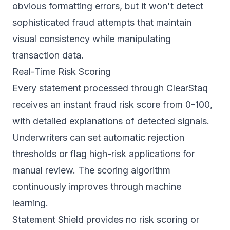
obvious formatting errors, but it won't detect
sophisticated fraud attempts that maintain
visual consistency while manipulating
transaction data.
Real-Time Risk Scoring
Every statement processed through ClearStaq
receives an instant fraud risk score from 0-100,
with detailed explanations of detected signals.
Underwriters can set automatic rejection
thresholds or flag high-risk applications for
manual review. The scoring algorithm
continuously improves through machine
learning.
Statement Shield provides no risk scoring or