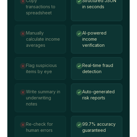
Copy
Structured JSON
transactions to
in seconds
spreadsheet
Manually
AI-powered
calculate income
income
averages
verification
Flag suspicious
Real-time fraud
items by eye
detection
Write summary in
Auto-generated
underwriting
risk reports
notes
Re-check for
99.7% accuracy
human errors
guaranteed