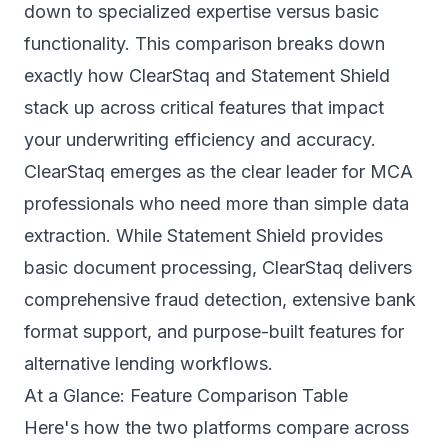
down to specialized expertise versus basic
functionality. This comparison breaks down
exactly how ClearStaq and Statement Shield
stack up across critical features that impact
your underwriting efficiency and accuracy.
ClearStaq emerges as the clear leader for MCA
professionals who need more than simple data
extraction. While Statement Shield provides
basic document processing, ClearStaq delivers
comprehensive fraud detection, extensive bank
format support, and purpose-built features for
alternative lending workflows.
At a Glance: Feature Comparison Table
Here's how the two platforms compare across