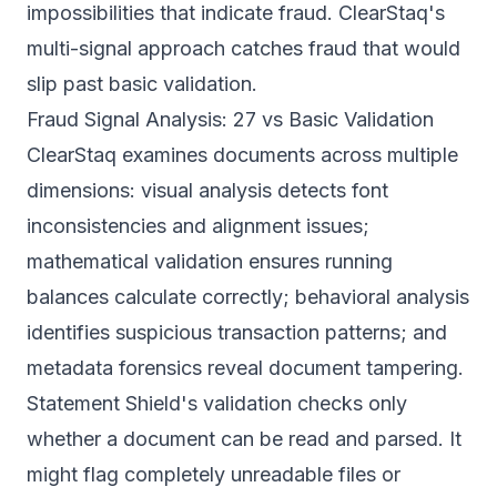
impossibilities that indicate fraud. ClearStaq's
multi-signal approach catches fraud that would
slip past basic validation.
Fraud Signal Analysis: 27 vs Basic Validation
ClearStaq examines documents across multiple
dimensions: visual analysis detects font
inconsistencies and alignment issues;
mathematical validation ensures running
balances calculate correctly; behavioral analysis
identifies suspicious transaction patterns; and
metadata forensics reveal document tampering.
Statement Shield's validation checks only
whether a document can be read and parsed. It
might flag completely unreadable files or