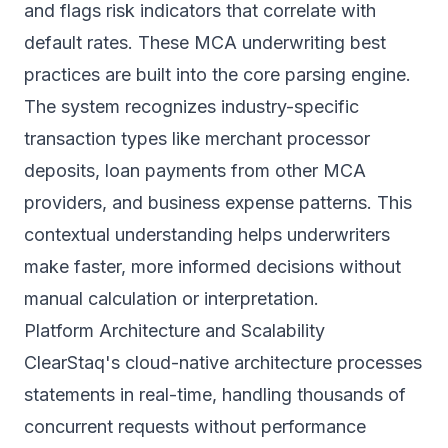
and flags risk indicators that correlate with
default rates. These
MCA underwriting best
practices
are built into the core parsing engine.
The system recognizes industry-specific
transaction types like merchant processor
deposits, loan payments from other MCA
providers, and business expense patterns. This
contextual understanding helps underwriters
make faster, more informed decisions without
manual calculation or interpretation.
Platform Architecture and Scalability
ClearStaq's cloud-native architecture processes
statements in real-time, handling thousands of
concurrent requests without performance