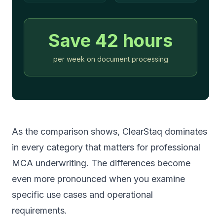
Save
42
hours
per week on document processing
As the comparison shows, ClearStaq dominates
in every category that matters for professional
MCA underwriting. The differences become
even more pronounced when you examine
specific use cases and operational
requirements.