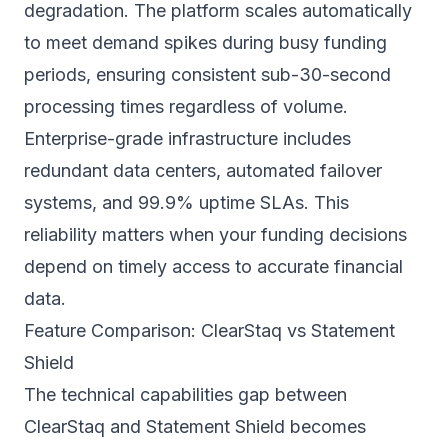
degradation. The platform scales automatically
to meet demand spikes during busy funding
periods, ensuring consistent sub-30-second
processing times regardless of volume.
Enterprise-grade infrastructure includes
redundant data centers, automated failover
systems, and 99.9% uptime SLAs. This
reliability matters when your funding decisions
depend on timely access to accurate financial
data.
Feature Comparison: ClearStaq vs Statement
Shield
The technical capabilities gap between
ClearStaq and Statement Shield becomes