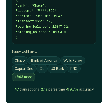
{
"bank": "Chase",
"account": "****4829",
"period": "Jan-Mar 2024",
"transactions": 47,
"opening_balance": 12847.32,
"closing_balance": 18294.67
}
Supported Banks:
Chase
Bank of America
Wells Fargo
Capital One
Citi
US Bank
PNC
+893 more
47
transactions
•
2.1s
parse time
•
99.7%
accuracy