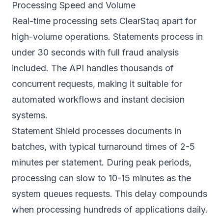
Processing Speed and Volume
Real-time processing sets ClearStaq apart for
high-volume operations. Statements process in
under 30 seconds with full fraud analysis
included. The API handles thousands of
concurrent requests, making it suitable for
automated workflows and instant decision
systems.
Statement Shield processes documents in
batches, with typical turnaround times of 2-5
minutes per statement. During peak periods,
processing can slow to 10-15 minutes as the
system queues requests. This delay compounds
when processing hundreds of applications daily.