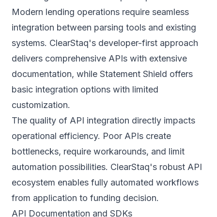
Modern lending operations require seamless
integration between parsing tools and existing
systems. ClearStaq's developer-first approach
delivers comprehensive APIs with extensive
documentation, while Statement Shield offers
basic integration options with limited
customization.
The quality of API integration directly impacts
operational efficiency. Poor APIs create
bottlenecks, require workarounds, and limit
automation possibilities. ClearStaq's robust API
ecosystem enables fully automated workflows
from application to funding decision.
API Documentation and SDKs