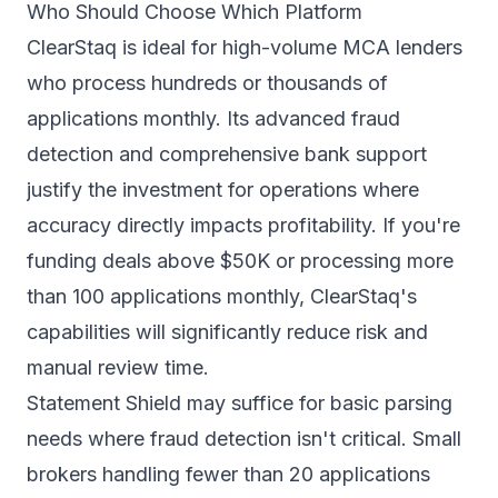
Who Should Choose Which Platform
ClearStaq is ideal for high-volume MCA lenders
who process hundreds or thousands of
applications monthly. Its advanced fraud
detection and comprehensive bank support
justify the investment for operations where
accuracy directly impacts profitability. If you're
funding deals above $50K or processing more
than 100 applications monthly, ClearStaq's
capabilities will significantly reduce risk and
manual review time.
Statement Shield may suffice for basic parsing
needs where fraud detection isn't critical. Small
brokers handling fewer than 20 applications