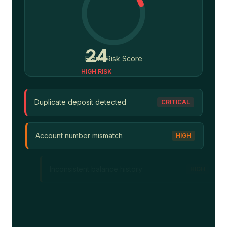
56
Fraud Risk Score
HIGH RISK
Duplicate deposit detected
CRITICAL
Account number mismatch
HIGH
Inconsistent balance history
HIGH
Unusual transaction pattern
MEDIUM