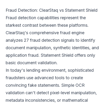
Fraud Detection: ClearStaq vs Statement Shield
Fraud detection capabilities represent the
starkest contrast between these platforms.
ClearStaq's comprehensive fraud engine
analyzes
27 fraud detection signals
to identify
document manipulation, synthetic identities, and
application fraud. Statement Shield offers only
basic document validation.
In today's lending environment, sophisticated
fraudsters use advanced tools to create
convincing fake statements. Simple OCR
validation can't detect pixel-level manipulation,
metadata inconsistencies, or mathematical