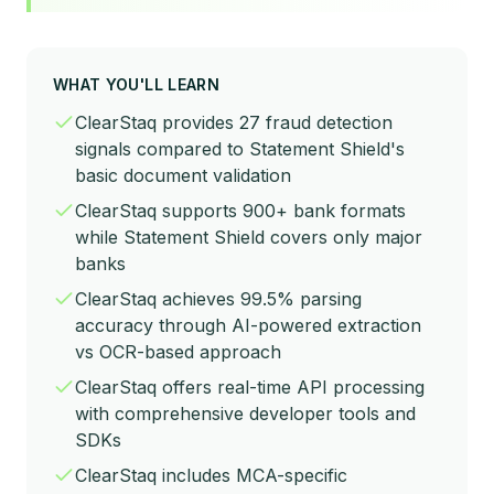
WHAT YOU'LL LEARN
ClearStaq provides 27 fraud detection
signals compared to Statement Shield's
basic document validation
ClearStaq supports 900+ bank formats
while Statement Shield covers only major
banks
ClearStaq achieves 99.5% parsing
accuracy through AI-powered extraction
vs OCR-based approach
ClearStaq offers real-time API processing
with comprehensive developer tools and
SDKs
ClearStaq includes MCA-specific