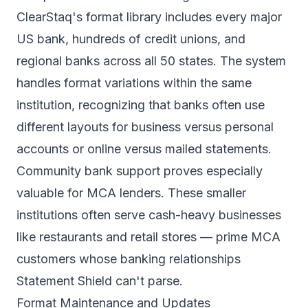
ClearStaq's format library includes every major
US bank, hundreds of credit unions, and
regional banks across all 50 states. The system
handles format variations within the same
institution, recognizing that banks often use
different layouts for business versus personal
accounts or online versus mailed statements.
Community bank support proves especially
valuable for MCA lenders. These smaller
institutions often serve cash-heavy businesses
like restaurants and retail stores — prime MCA
customers whose banking relationships
Statement Shield can't parse.
Format Maintenance and Updates