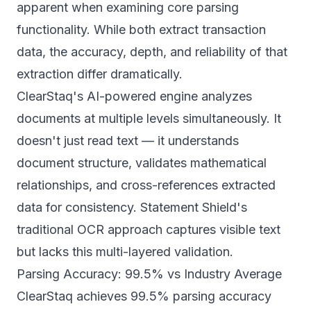
apparent when examining core parsing
functionality. While both extract transaction
data, the accuracy, depth, and reliability of that
extraction differ dramatically.
ClearStaq's AI-powered engine analyzes
documents at multiple levels simultaneously. It
doesn't just read text — it understands
document structure, validates mathematical
relationships, and cross-references extracted
data for consistency. Statement Shield's
traditional OCR approach captures visible text
but lacks this multi-layered validation.
Parsing Accuracy: 99.5% vs Industry Average
ClearStaq achieves
99.5% parsing accuracy