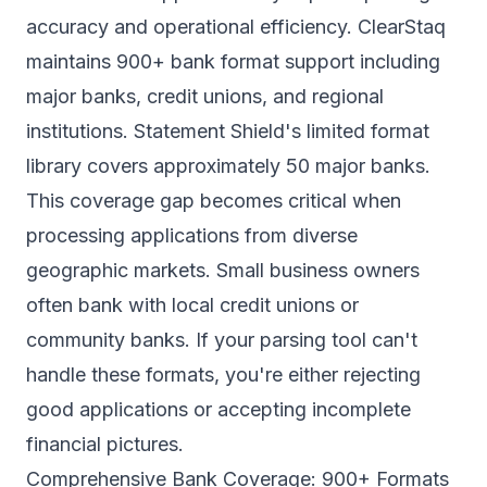
accuracy and operational efficiency. ClearStaq
maintains
900+ bank format support
including
major banks, credit unions, and regional
institutions. Statement Shield's limited format
library covers approximately 50 major banks.
This coverage gap becomes critical when
processing applications from diverse
geographic markets. Small business owners
often bank with local credit unions or
community banks. If your parsing tool can't
handle these formats, you're either rejecting
good applications or accepting incomplete
financial pictures.
Comprehensive Bank Coverage: 900+ Formats