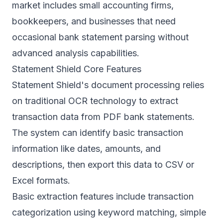
market includes small accounting firms,
bookkeepers, and businesses that need
occasional bank statement parsing without
advanced analysis capabilities.
Statement Shield Core Features
Statement Shield's document processing relies
on traditional OCR technology to extract
transaction data from PDF bank statements.
The system can identify basic transaction
information like dates, amounts, and
descriptions, then export this data to CSV or
Excel formats.
Basic extraction features include transaction
categorization using keyword matching, simple