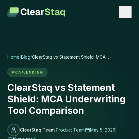
Home
/
Blog
/
ClearStaq vs Statement Shield: MCA
Underwriting Tool Comparison
MCA/LENDING
ClearStaq vs Statement
Shield: MCA Underwriting
Tool Comparison
ClearStaq Team
Product Team
May 5, 2026