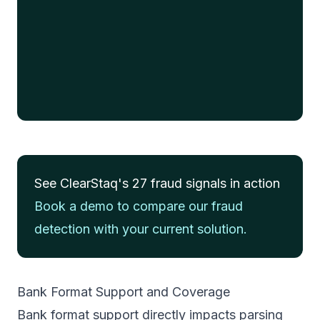
This statement would have been
flagged for manual review
4 fraud signals detected • Automated rejection
recommended
See ClearStaq's 27 fraud signals in action
Book a demo to compare our fraud
detection with your current solution.
Bank Format Support and Coverage
Bank format support directly impacts parsing