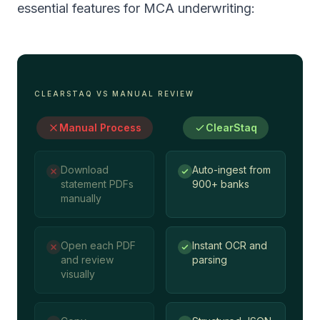
essential features for MCA underwriting:
CLEARSTAQ VS MANUAL REVIEW
Manual Process
ClearStaq
Download
Auto-ingest from
statement PDFs
900+ banks
manually
Open each PDF
Instant OCR and
and review
parsing
visually