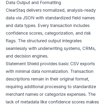
Data Output and Formatting
ClearStaq delivers normalized, analysis-ready
data via JSON with standardized field names
and data types. Every transaction includes
confidence scores, categorization, and risk
flags. The structured output integrates
seamlessly with underwriting systems, CRMs,
and decision engines.
Statement Shield provides basic CSV exports
with minimal data normalization. Transaction
descriptions remain in their original format,
requiring additional processing to standardize
merchant names or categorize expenses. The
lack of metadata like confidence scores makes