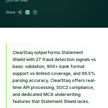
10 min read
Share:
ClearStaq outperforms Statement
Shield with 27 fraud detection signals vs
basic validation, 900+ bank format
support vs limited coverage, and 99.5%
parsing accuracy. ClearStaq offers real-
time API processing, SOC2 compliance,
and dedicated MCA underwriting
features that Statement Shield lacks.