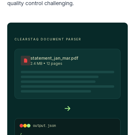
quality control challenging.
CLEARSTAQ DOCUMENT PARSER
statement_jan_mar.pdf
2.4 MB • 12 pages
output.json