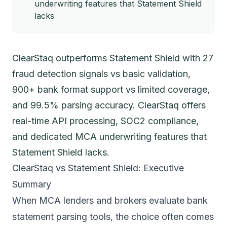
underwriting features that Statement Shield
lacks
ClearStaq outperforms Statement Shield with 27
fraud detection signals vs basic validation,
900+ bank format support vs limited coverage,
and 99.5% parsing accuracy. ClearStaq offers
real-time API processing, SOC2 compliance,
and dedicated MCA underwriting features that
Statement Shield lacks.
ClearStaq vs Statement Shield: Executive
Summary
When MCA lenders and brokers evaluate bank
statement parsing tools, the choice often comes