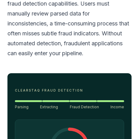
fraud detection capabilities. Users must
manually review parsed data for
inconsistencies, a time-consuming process that
often misses subtle fraud indicators. Without
automated detection, fraudulent applications
can easily enter your pipeline.
CLEARSTAQ FRAUD DETECTION
Parsing
Extracting
Fraud Detection
Income