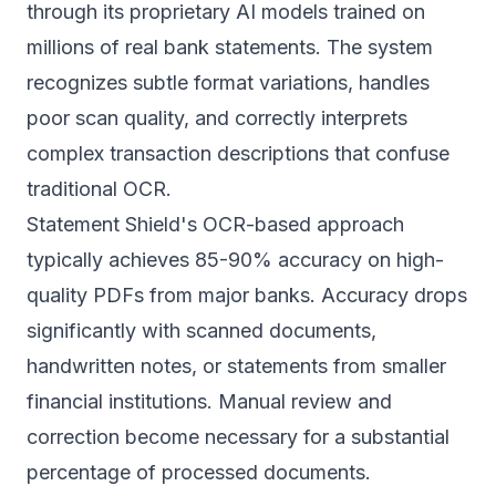
through its proprietary AI models trained on
millions of real bank statements. The system
recognizes subtle format variations, handles
poor scan quality, and correctly interprets
complex transaction descriptions that confuse
traditional OCR.
Statement Shield's OCR-based approach
typically achieves 85-90% accuracy on high-
quality PDFs from major banks. Accuracy drops
significantly with scanned documents,
handwritten notes, or statements from smaller
financial institutions. Manual review and
correction become necessary for a substantial
percentage of processed documents.