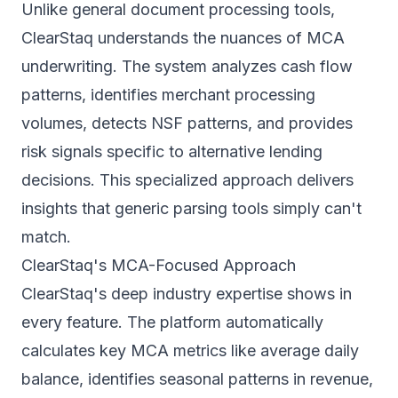
Unlike general document processing tools,
ClearStaq understands the nuances of MCA
underwriting. The system analyzes cash flow
patterns, identifies merchant processing
volumes, detects NSF patterns, and provides
risk signals specific to alternative lending
decisions. This specialized approach delivers
insights that generic parsing tools simply can't
match.
ClearStaq's MCA-Focused Approach
ClearStaq's deep industry expertise shows in
every feature. The platform automatically
calculates key MCA metrics like average daily
balance, identifies seasonal patterns in revenue,