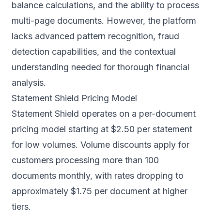
balance calculations, and the ability to process
multi-page documents. However, the platform
lacks advanced pattern recognition, fraud
detection capabilities, and the contextual
understanding needed for thorough financial
analysis.
Statement Shield Pricing Model
Statement Shield operates on a per-document
pricing model starting at $2.50 per statement
for low volumes. Volume discounts apply for
customers processing more than 100
documents monthly, with rates dropping to
approximately $1.75 per document at higher
tiers.