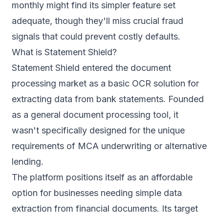
monthly might find its simpler feature set
adequate, though they'll miss crucial fraud
signals that could prevent costly defaults.
What is Statement Shield?
Statement Shield entered the document
processing market as a basic OCR solution for
extracting data from bank statements. Founded
as a general document processing tool, it
wasn't specifically designed for the unique
requirements of MCA underwriting or alternative
lending.
The platform positions itself as an affordable
option for businesses needing simple data
extraction from financial documents. Its target